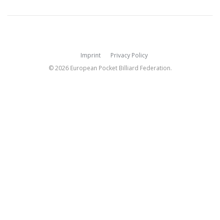
Imprint
Privacy Policy
© 2026 European Pocket Billiard Federation.