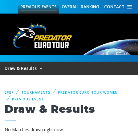
PREVIOUS
EVENTS
OVERALL
RANKING
CONTACT
Draw & Results
EPBF
TOURNAMENTS
PREDATOR EURO TOUR WOMEN
PREVIOUS EVENT
Draw & Results
No Matches drawn right now.