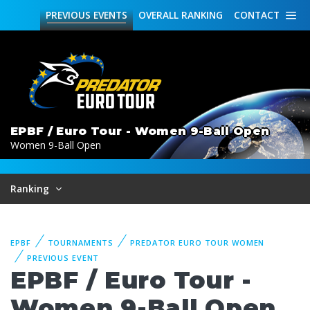
PREVIOUS
EVENTS
OVERALL
RANKING
CONTACT
EPBF / Euro Tour - Women 9-Ball Open
Women 9-Ball Open
Ranking
EPBF
TOURNAMENTS
PREDATOR EURO TOUR WOMEN
PREVIOUS EVENT
EPBF / Euro Tour -
Women 9-Ball Open