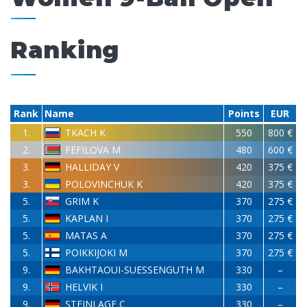
Ranking
Rank
Name
Points
EUR
1.
TKACH K
550
800 €
2.
FEFILOVA M
480
600 €
3.
HALLIDAY V
420
375 €
3.
POLOVINCHUK K
420
375 €
5.
GRIM K
370
275 €
5.
KAPLAN I
370
275 €
5.
MATAS A
370
275 €
5.
POIKKIJOKI M
370
275 €
9.
BAKHTAOUI-SUESSENGUTH M
330
–
9.
HELVIK I
330
–
9.
STEINLAGE C
330
–