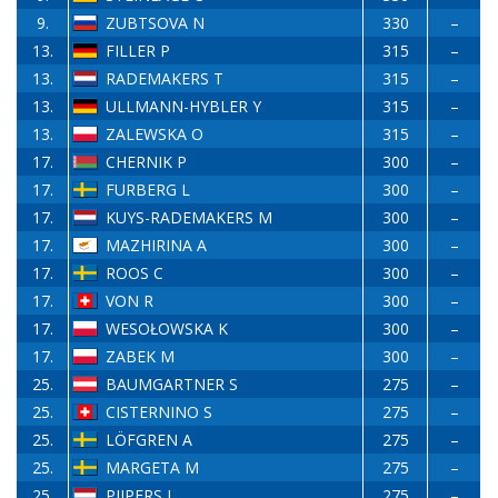
9.
ZUBTSOVA N
330
–
13.
FILLER P
315
–
13.
RADEMAKERS T
315
–
13.
ULLMANN-HYBLER Y
315
–
13.
ZALEWSKA O
315
–
17.
CHERNIK P
300
–
17.
FURBERG L
300
–
17.
KUYS-RADEMAKERS M
300
–
17.
MAZHIRINA A
300
–
17.
ROOS C
300
–
17.
VON R
300
–
17.
WESOŁOWSKA K
300
–
17.
ZABEK M
300
–
25.
BAUMGARTNER S
275
–
25.
CISTERNINO S
275
–
25.
LÖFGREN A
275
–
25.
MARGETA M
275
–
25.
PIJPERS L
275
–