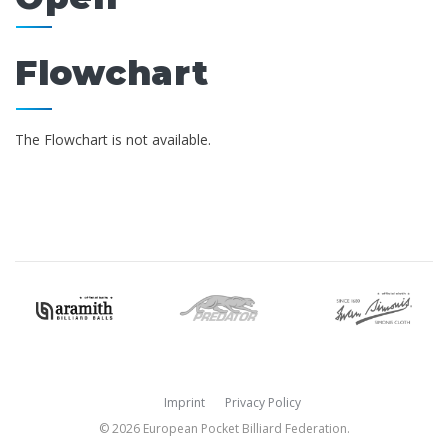
Flowchart
The Flowchart is not available.
Imprint
Privacy Policy
© 2026 European Pocket Billiard Federation.