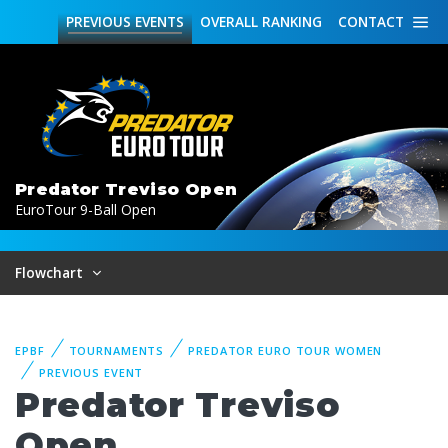
PREVIOUS
EVENTS
OVERALL
RANKING
CONTACT
Predator Treviso Open
EuroTour 9-Ball Open
Flowchart
EPBF
TOURNAMENTS
PREDATOR EURO TOUR WOMEN
PREVIOUS EVENT
Predator Treviso
Open