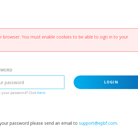
 browser. You must enable cookies to be able to sign in to your
SWORD
LOGIN
 your password? Click
here
.
g your password please send an email to
support@epbf.com
.