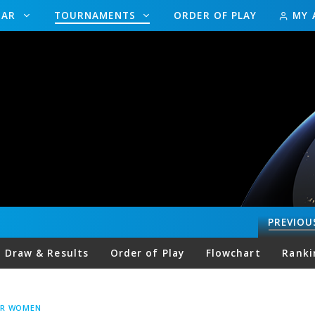
DAR
TOURNAMENTS
ORDER OF PLAY
MY 
PREVIOU
Draw & Results
Order of Play
Flowchart
Ranki
UR WOMEN