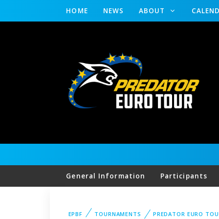
HOME
NEWS
ABOUT
CALEN
General Information
Participants
EPBF
TOURNAMENTS
PREDATOR EURO TO