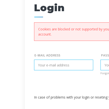
Login
Cookies are blocked or not supported by your
account.
E-MAIL ADDRESS
PAS
Forgot
In case of problems with your login or resetin