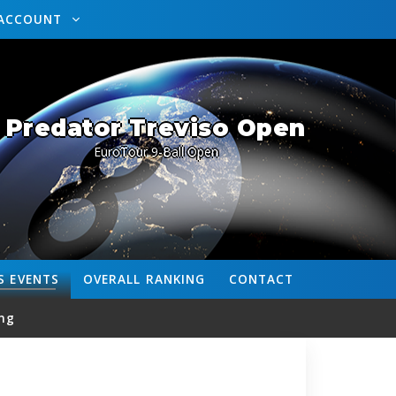
ACCOUNT
Predator Treviso Open
EuroTour 9-Ball Open
S
EVENTS
OVERALL
RANKING
CONTACT
ng