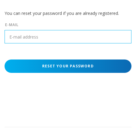
You can reset your password if you are already registered.
E-MAIL
RESET YOUR PASSWORD