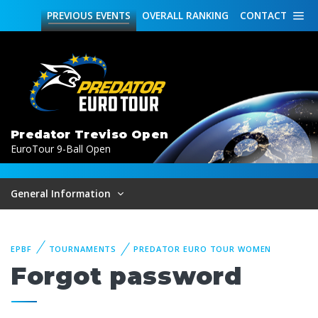
PREVIOUS
EVENTS
OVERALL
RANKING
CONTACT
Predator Treviso Open
EuroTour 9-Ball Open
General Information
EPBF
TOURNAMENTS
PREDATOR EURO TOUR WOMEN
Forgot password