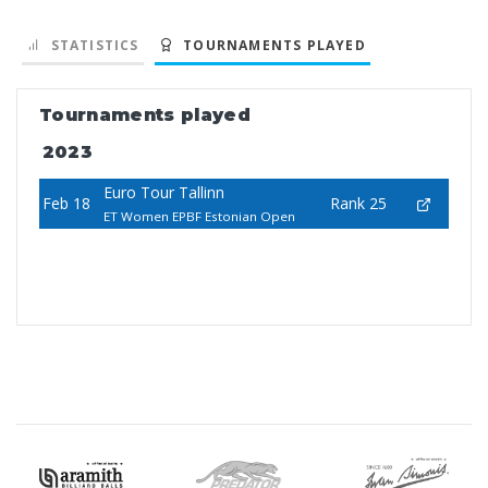
STATISTICS
TOURNAMENTS PLAYED
Tournaments played
2023
Euro Tour Tallinn
Feb 18
Rank 25
ET Women EPBF Estonian Open