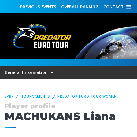
PREVIOUS
EVENTS
OVERALL
RANKING
CONTACT
General Information
EPBF
TOURNAMENTS
PREDATOR EURO TOUR WOMEN
Player profile
MACHUKANS Liana