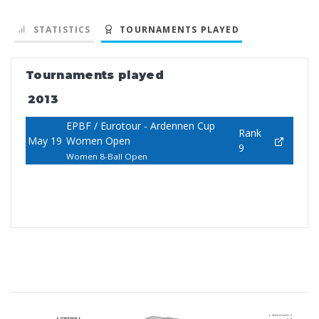
STATISTICS
TOURNAMENTS PLAYED
Tournaments played
2013
EPBF / Eurotour - Ardennen Cup
Rank
May 19
Women Open
9
Women 8-Ball Open