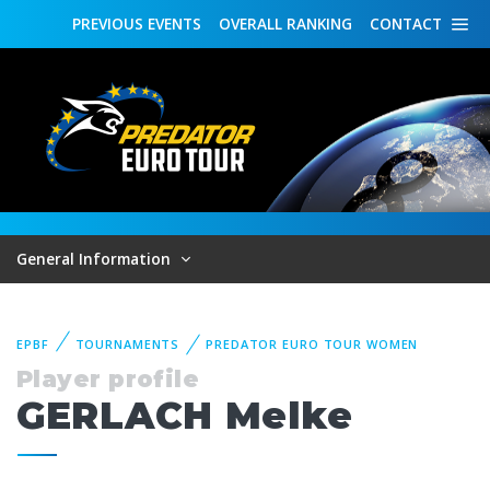
PREVIOUS
EVENTS
OVERALL
RANKING
CONTACT
General Information
EPBF
TOURNAMENTS
PREDATOR EURO TOUR WOMEN
Player profile
GERLACH Melke