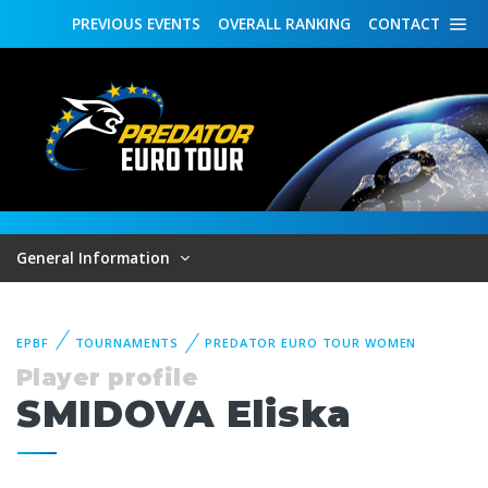
PREVIOUS
EVENTS
OVERALL
RANKING
CONTACT
General Information
EPBF
TOURNAMENTS
PREDATOR EURO TOUR WOMEN
Player profile
SMIDOVA Eliska