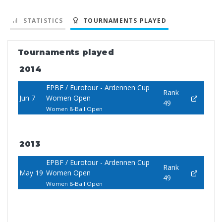
STATISTICS
TOURNAMENTS PLAYED
Tournaments played
2014
EPBF / Eurotour - Ardennen Cup
Rank
Jun 7
Women Open
49
Women 8-Ball Open
2013
EPBF / Eurotour - Ardennen Cup
Rank
May 19
Women Open
49
Women 8-Ball Open