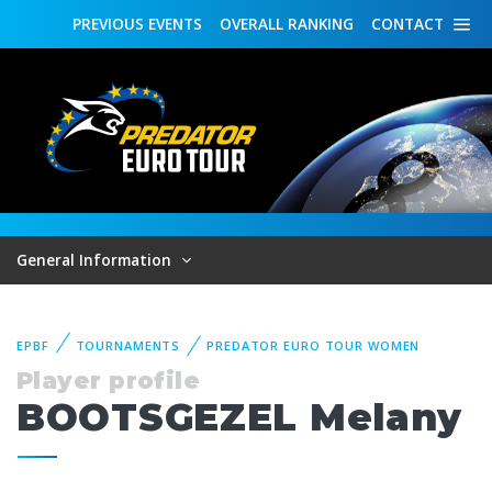
PREVIOUS
EVENTS
OVERALL
RANKING
CONTACT
General Information
EPBF
TOURNAMENTS
PREDATOR EURO TOUR WOMEN
Player profile
BOOTSGEZEL Melany