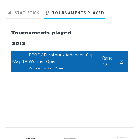
STATISTICS
TOURNAMENTS PLAYED
Tournaments played
2013
EPBF / Eurotour - Ardennen Cup
Rank
May 19
Women Open
49
Women 8-Ball Open