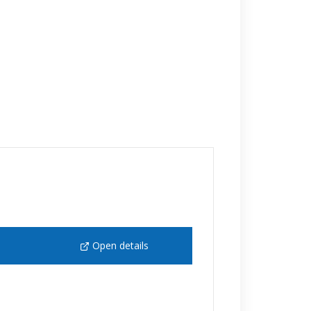
Open details