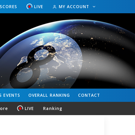
ESCORES
LIVE
MY ACCOUNT
S
EVENTS
OVERALL
RANKING
CONTACT
core
LIVE
Ranking