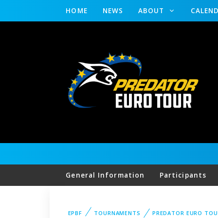
HOME
NEWS
ABOUT
CALEN
General Information
Participants
EPBF
TOURNAMENTS
PREDATOR EURO TO