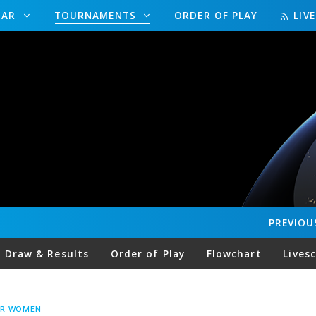
DAR
TOURNAMENTS
ORDER OF PLAY
LIV
PREVIOU
Draw & Results
Order of Play
Flowchart
Lives
UR WOMEN