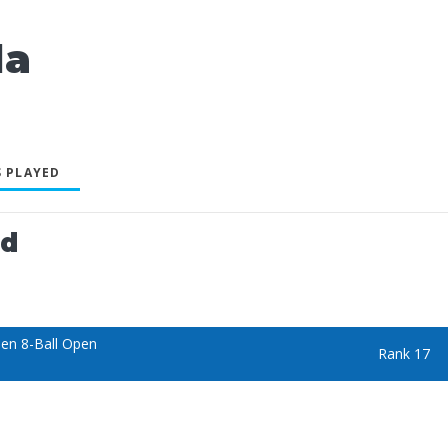
la
 PLAYED
ed
en 8-Ball Open
Rank 17