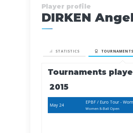
Player profile
DIRKEN Ange
STATISTICS
TOURNAMENTS
Tournaments play
2015
EPBF / Euro Tour - Wom
May 24
Women 8-Ball Open