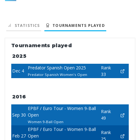
STATISTICS
TOURNAMENTS PLAYED
Tournaments played
2025
Predator Spanish Open 2025
Rank
Dec 4
33
Predator Spanish Women's Open
2016
EPBF / Euro Tour - Women 9-Ball
Rank
Sep 30
Open
49
Women 9-Ball Open
EPBF / Euro Tour - Women 9-Ball
Rank
Feb 27
Open
25