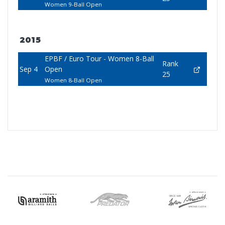
Women 9-Ball Open
2015
EPBF / Euro Tour - Women 8-Ball
Rank
Sep 4
Open
25
Women 8-Ball Open