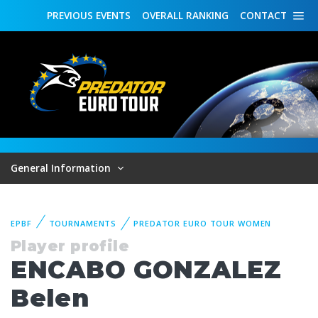
PREVIOUS
EVENTS
OVERALL
RANKING
CONTACT
General Information
EPBF
TOURNAMENTS
PREDATOR EURO TOUR WOMEN
Player profile
ENCABO GONZALEZ
Belen