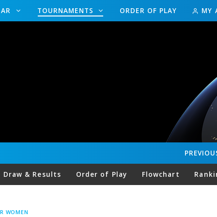
DAR
TOURNAMENTS
ORDER OF PLAY
MY 
PREVIOU
Draw & Results
Order of Play
Flowchart
Ranki
UR WOMEN