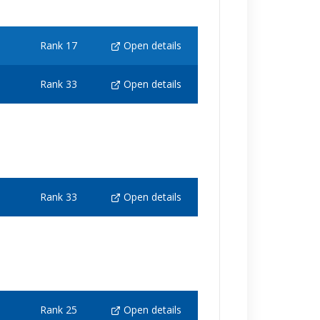
Rank 17
Open details
Rank 33
Open details
Rank 33
Open details
Rank 25
Open details