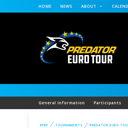
HOME
NEWS
ABOUT
CALEN
General Information
Participants
EPBF
TOURNAMENTS
PREDATOR EURO TO