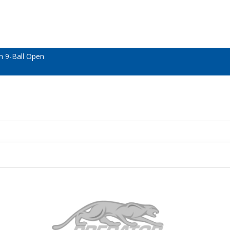
n 9-Ball Open