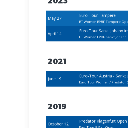
2023
Euro Tour Tampere
May 27
ET Women EPBF Tampere Op
Euro Tour Sankt Johann i
April 14
ET Women EPBF Sankt Johann 
2021
Euro-Tour Austria - Sankt
June 19
Euro Tour Women / Predator 
2019
Predator Klagenfurt Open
October 12
EuroTour 9-Ball Open