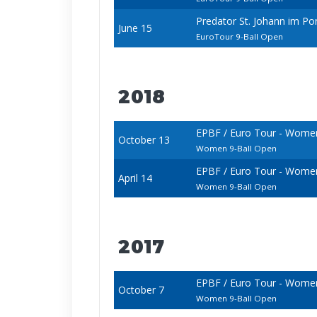
Predator St. Johann im P
June 15
EuroTour 9-Ball Open
2018
EPBF / Euro Tour - Wome
October 13
Women 9-Ball Open
EPBF / Euro Tour - Wome
April 14
Women 9-Ball Open
2017
EPBF / Euro Tour - Wome
October 7
Women 9-Ball Open