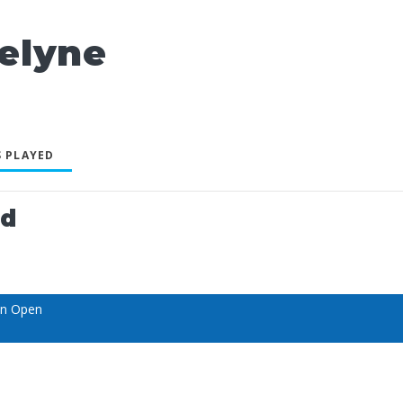
elyne
 PLAYED
ed
an Open