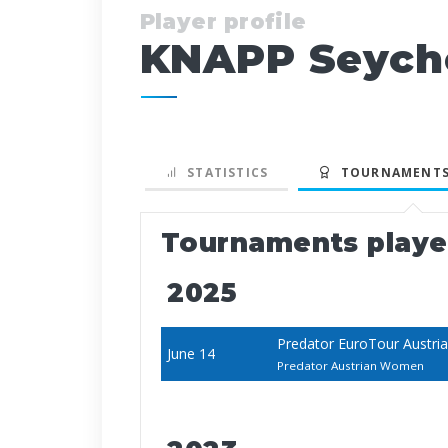
Player profile
KNAPP Seych
STATISTICS
TOURNAMENTS
Tournaments play
2025
Predator EuroTour Austri
June 14
Predator Austrian Women