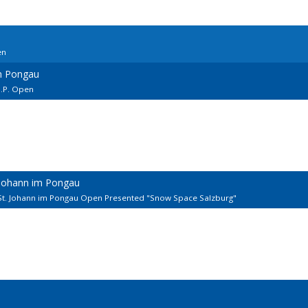
en
m Pongau
I.P. Open
 Johann im Pongau
St. Johann im Pongau Open Presented "Snow Space Salzburg"