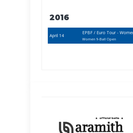
2016
EPBF / Euro Tour - Wome
April 14
Women 9-Ball Open