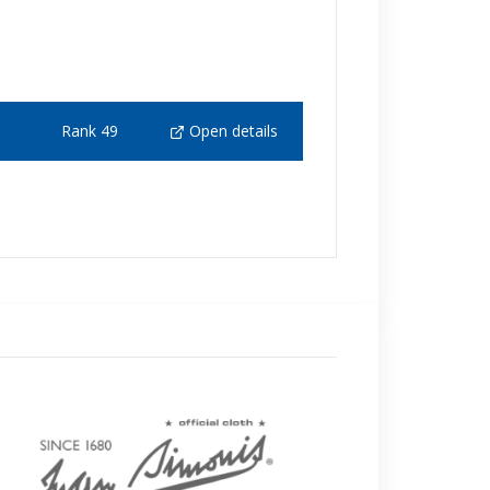
Rank 49
Open details