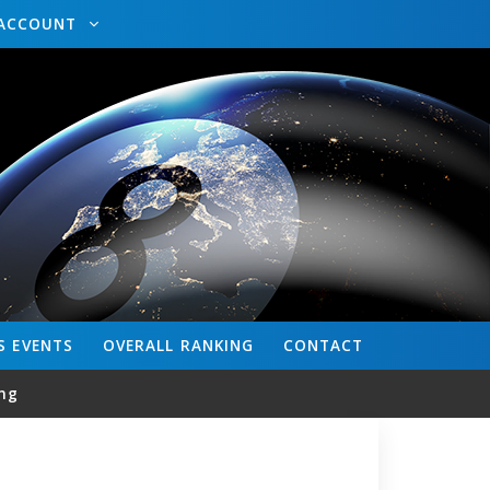
ACCOUNT
S
EVENTS
OVERALL
RANKING
CONTACT
ng