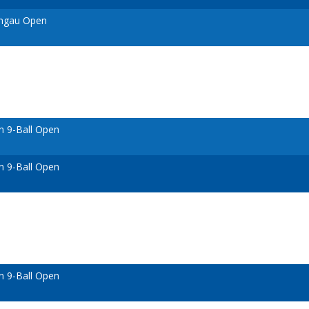
ongau Open
n 9-Ball Open
n 9-Ball Open
n 9-Ball Open