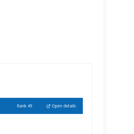
Rank 49
Open details