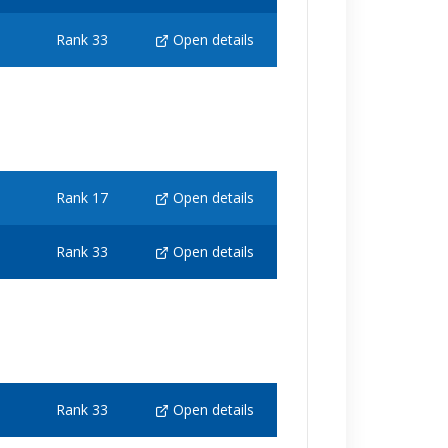
Rank 33
Open details
Rank 17
Open details
Rank 33
Open details
Rank 33
Open details