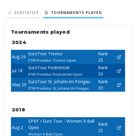
STATISTICS
TOURNAMENTS PLAYED
Tournaments played
2024
EuroTour Treviso
Rank
Aug 24
25
ETW Predator Treviso Open
EuroTour Podčetrtek
Rank
Jul 18
33
ETW Predator Podcetrtek Open
EuroTour St. Johann im Pongau
Rank
May 25
33
ETW Predator St. Johann Im Pongau
2018
EPBF / Euro Tour - Women 9-Ball
Rank
Aug 2
Open
25
Women 9-Ball Open