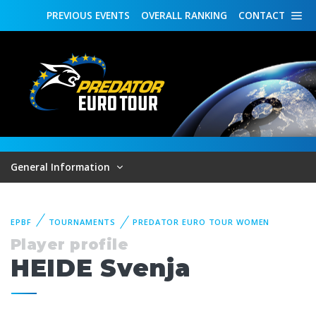
PREVIOUS
EVENTS
OVERALL
RANKING
CONTACT
General Information
EPBF
TOURNAMENTS
PREDATOR EURO TOUR WOMEN
Player profile
HEIDE Svenja