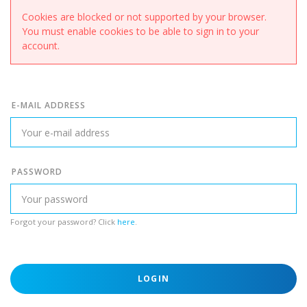
Cookies are blocked or not supported by your browser.
You must enable cookies to be able to sign in to your
account.
E-MAIL ADDRESS
PASSWORD
Forgot your password? Click
here
.
LOGIN