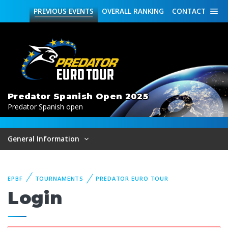
PREVIOUS
EVENTS
OVERALL
RANKING
CONTACT
Predator Spanish Open 2025
Predator Spanish open
General Information
EPBF
TOURNAMENTS
PREDATOR EURO TOUR
Login