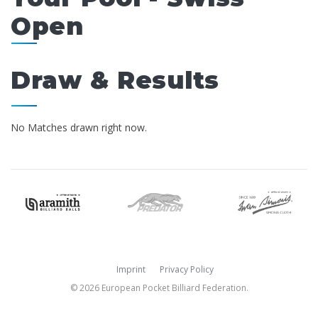
Open
Draw & Results
No Matches drawn right now.
Imprint
Privacy Policy
© 2026 European Pocket Billiard Federation.