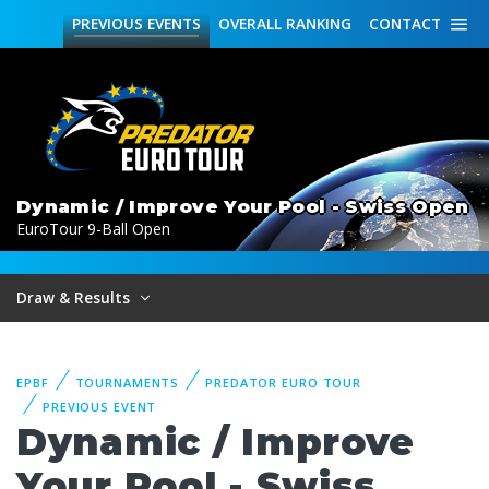
PREVIOUS
EVENTS
OVERALL
RANKING
CONTACT
Dynamic / Improve Your Pool - Swiss Open
EuroTour 9-Ball Open
Draw & Results
EPBF
TOURNAMENTS
PREDATOR EURO TOUR
PREVIOUS EVENT
Dynamic / Improve
Your Pool - Swiss