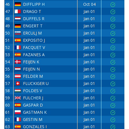
46
DIFFLIPP H
Oct 04
47
DRAGO T
Jan 01
48
DUFFELS R
Jan 01
49
ENGERT T
Jan 01
50
ERCULJ M
Jan 01
51
EXPOSITO J
Jan 01
52
FACQUET V
Jan 01
53
FAZANES A
Jan 01
54
FEIJEN K
Jan 01
55
FEIJEN N
Jan 01
56
FELDER M
Jan 01
57
FLUCKIGER U
Jan 01
58
FOLDES V
Jan 01
59
FULCHER J
Jan 01
60
GASPAR D
Jan 01
61
GASTMAN K
Jan 01
62
GESTIN M
Jan 01
63
GONZALES I
Jan 01