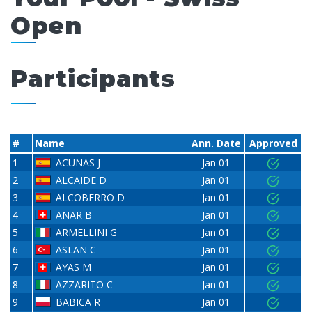
Open
Participants
#
Name
Ann. Date
Approved
1
ACUNAS J
Jan 01
2
ALCAIDE D
Jan 01
3
ALCOBERRO D
Jan 01
4
ANAR B
Jan 01
5
ARMELLINI G
Jan 01
6
ASLAN C
Jan 01
7
AYAS M
Jan 01
8
AZZARITO C
Jan 01
9
BABICA R
Jan 01