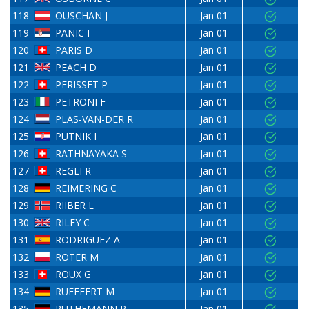
118
OUSCHAN J
Jan 01
119
PANIC I
Jan 01
120
PARIS D
Jan 01
121
PEACH D
Jan 01
122
PERISSET P
Jan 01
123
PETRONI F
Jan 01
124
PLAS-VAN-DER R
Jan 01
125
PUTNIK I
Jan 01
126
RATHNAYAKA S
Jan 01
127
REGLI R
Jan 01
128
REIMERING C
Jan 01
129
RIIBER L
Jan 01
130
RILEY C
Jan 01
131
RODRIGUEZ A
Jan 01
132
ROTER M
Jan 01
133
ROUX G
Jan 01
134
RUEFFERT M
Jan 01
135
RUTHEMANN P
Jan 01