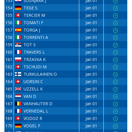
153
SUSNJARA J
Jan 01
154
TEGE S
Jan 01
155
TERCIER M
Jan 01
156
TOMATI F
Jan 01
157
TORGA J
Jan 01
158
TORRENTI A
Jan 01
159
TOT S
Jan 01
160
TRAVERS L
Jan 01
161
TRZASKA K
Jan 01
162
TSCHUDI M
Jan 01
163
TURKULAINEN O
Jan 01
164
UORSIN C
Jan 01
165
UZZELL K
Jan 01
166
VAN D
Jan 01
167
VANHAUTER D
Jan 01
168
VERNEDAL L
Jan 01
169
VODOZ R
Jan 01
170
VOGEL F
Jan 01