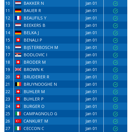
10
BAKKER N
Jan 01
11
BAUER R
Jan 01
12
BEAUFILS Y
Jan 01
13
BEEKERS B
Jan 01
14
BELKA J
Jan 01
15
BENALI P
Jan 01
16
BIJSTERBOSCH M
Jan 01
17
BODLOVIC I
Jan 01
18
BRODER M
Jan 01
19
BROWN K
Jan 01
20
BRUDERER R
Jan 01
21
BRUYNOOGHE N
Jan 01
22
BUHLER M
Jan 01
23
BUHLER P
Jan 01
24
BURGER O
Jan 01
25
CAMPAGNOLO G
Jan 01
26
CANKURT M
Jan 01
27
CECCON C
Jan 01