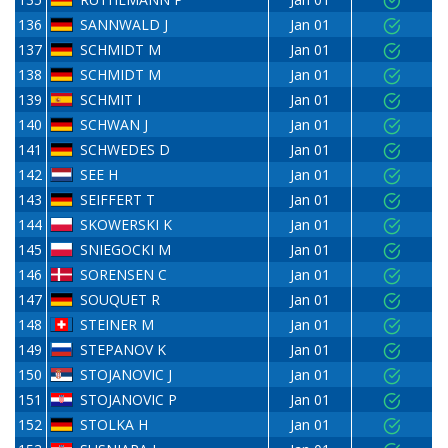
136
SANNWALD J
Jan 01
137
SCHMIDT M
Jan 01
138
SCHMIDT M
Jan 01
139
SCHMIT I
Jan 01
140
SCHWAN J
Jan 01
141
SCHWEDES D
Jan 01
142
SEE H
Jan 01
143
SEIFFERT T
Jan 01
144
SKOWERSKI K
Jan 01
145
SNIEGOCKI M
Jan 01
146
SORENSEN C
Jan 01
147
SOUQUET R
Jan 01
148
STEINER M
Jan 01
149
STEPANOV K
Jan 01
150
STOJANOVIC J
Jan 01
151
STOJANOVIC P
Jan 01
152
STOLKA H
Jan 01