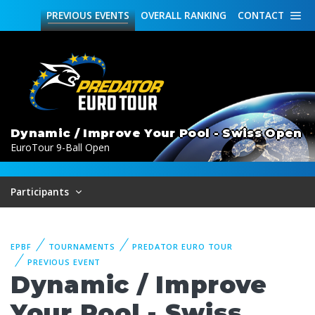
PREVIOUS
EVENTS
OVERALL
RANKING
CONTACT
Dynamic / Improve Your Pool - Swiss Open
EuroTour 9-Ball Open
Participants
EPBF
TOURNAMENTS
PREDATOR EURO TOUR
PREVIOUS EVENT
Dynamic / Improve
Your Pool - Swiss