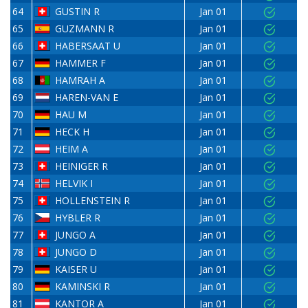
64
GUSTIN R
Jan 01
65
GUZMANN R
Jan 01
66
HABERSAAT U
Jan 01
67
HAMMER F
Jan 01
68
HAMRAH A
Jan 01
69
HAREN-VAN E
Jan 01
70
HAU M
Jan 01
71
HECK H
Jan 01
72
HEIM A
Jan 01
73
HEINIGER R
Jan 01
74
HELVIK I
Jan 01
75
HOLLENSTEIN R
Jan 01
76
HYBLER R
Jan 01
77
JUNGO A
Jan 01
78
JUNGO D
Jan 01
79
KAISER U
Jan 01
80
KAMINSKI R
Jan 01
81
KANTOR A
Jan 01