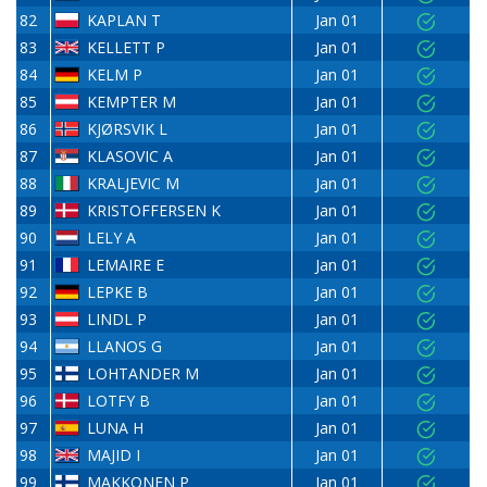
82
KAPLAN T
Jan 01
83
KELLETT P
Jan 01
84
KELM P
Jan 01
85
KEMPTER M
Jan 01
86
KJØRSVIK L
Jan 01
87
KLASOVIC A
Jan 01
88
KRALJEVIC M
Jan 01
89
KRISTOFFERSEN K
Jan 01
90
LELY A
Jan 01
91
LEMAIRE E
Jan 01
92
LEPKE B
Jan 01
93
LINDL P
Jan 01
94
LLANOS G
Jan 01
95
LOHTANDER M
Jan 01
96
LOTFY B
Jan 01
97
LUNA H
Jan 01
98
MAJID I
Jan 01
99
MAKKONEN P
Jan 01