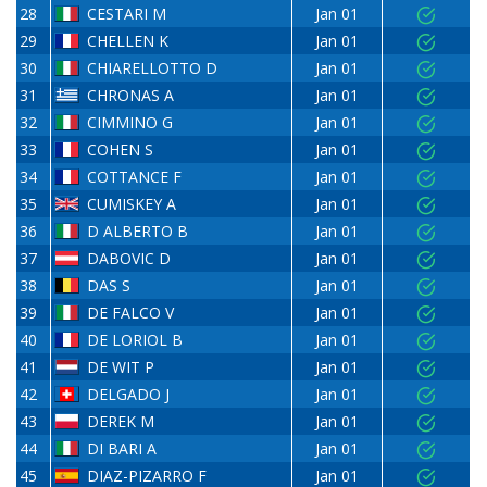
28
CESTARI M
Jan 01
29
CHELLEN K
Jan 01
30
CHIARELLOTTO D
Jan 01
31
CHRONAS A
Jan 01
32
CIMMINO G
Jan 01
33
COHEN S
Jan 01
34
COTTANCE F
Jan 01
35
CUMISKEY A
Jan 01
36
D ALBERTO B
Jan 01
37
DABOVIC D
Jan 01
38
DAS S
Jan 01
39
DE FALCO V
Jan 01
40
DE LORIOL B
Jan 01
41
DE WIT P
Jan 01
42
DELGADO J
Jan 01
43
DEREK M
Jan 01
44
DI BARI A
Jan 01
45
DIAZ-PIZARRO F
Jan 01