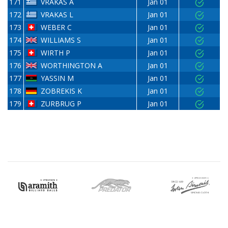
171
VRAKAS A
Jan 01
172
VRAKAS L
Jan 01
173
WEBER C
Jan 01
174
WILLIAMS S
Jan 01
175
WIRTH P
Jan 01
176
WORTHINGTON A
Jan 01
177
YASSIN M
Jan 01
178
ZOBREKIS K
Jan 01
179
ZURBRUG P
Jan 01