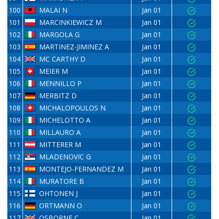
100
MALAI N
Jan 01
101
MARCINKIEWICZ M
Jan 01
102
MARGOLA G
Jan 01
103
MARTINEZ-JIMINEZ A
Jan 01
104
MC CARTHY D
Jan 01
105
MEIER M
Jan 01
106
MENNILLO P
Jan 01
107
MERBITZ D
Jan 01
108
MICHALOPOULOS N
Jan 01
109
MICHELOTTO A
Jan 01
110
MILLAURO A
Jan 01
111
MITTERER M
Jan 01
112
MLADENOVIC G
Jan 01
113
MONTEJO-FERNANDEZ M
Jan 01
114
MURATORE B
Jan 01
115
OHTONEN J
Jan 01
116
ORTMANN O
Jan 01
117
OSBORNE C
Jan 01