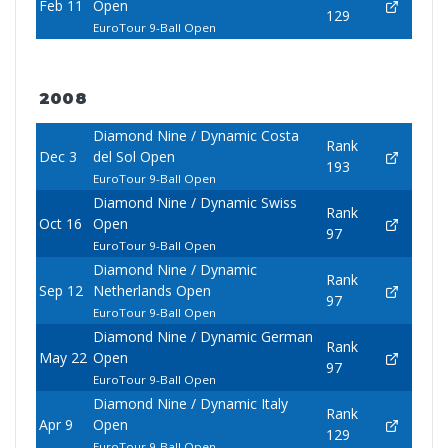
Feb 11
Open
129
EuroTour 9-Ball Open
2008
Diamond Nine / Dynamic Costa
Rank
Dec 3
del Sol Open
193
EuroTour 9-Ball Open
Diamond Nine / Dynamic Swiss
Rank
Oct 16
Open
97
EuroTour 9-Ball Open
Diamond Nine / Dynamic
Rank
Sep 12
Netherlands Open
97
EuroTour 9-Ball Open
Diamond Nine / Dynamic German
Rank
May 22
Open
97
EuroTour 9-Ball Open
Diamond Nine / Dynamic Italy
Rank
Apr 9
Open
129
EuroTour 9-Ball Open