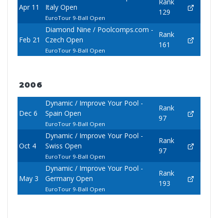
Rank
Apr 11
Italy Open
129
EuroTour 9-Ball Open
Diamond Nine / Poolcomps.com -
Rank
Feb 21
Czech Open
161
EuroTour 9-Ball Open
2006
Dynamic / Improve Your Pool -
Rank
Dec 6
Spain Open
97
EuroTour 9-Ball Open
Dynamic / Improve Your Pool -
Rank
Oct 4
Swiss Open
97
EuroTour 9-Ball Open
Dynamic / Improve Your Pool -
Rank
May 3
Germany Open
193
EuroTour 9-Ball Open