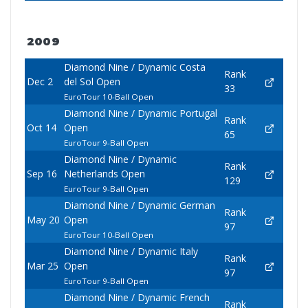
2009
Diamond Nine / Dynamic Costa
Rank
Dec 2
del Sol Open
33
EuroTour 10-Ball Open
Diamond Nine / Dynamic Portugal
Rank
Oct 14
Open
65
EuroTour 9-Ball Open
Diamond Nine / Dynamic
Rank
Sep 16
Netherlands Open
129
EuroTour 9-Ball Open
Diamond Nine / Dynamic German
Rank
May 20
Open
97
EuroTour 10-Ball Open
Diamond Nine / Dynamic Italy
Rank
Mar 25
Open
97
EuroTour 9-Ball Open
Diamond Nine / Dynamic French
Rank