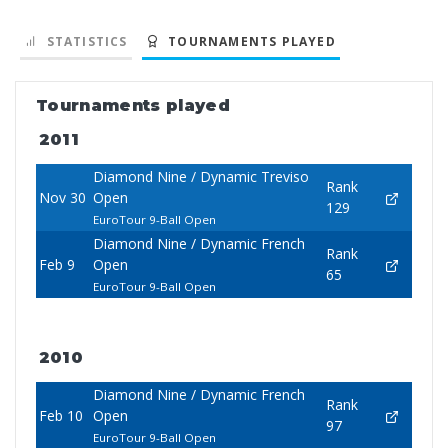
STATISTICS
TOURNAMENTS PLAYED
Tournaments played
2011
Diamond Nine / Dynamic Treviso
Rank
Nov 30
Open
129
EuroTour 9-Ball Open
Diamond Nine / Dynamic French
Rank
Feb 9
Open
65
EuroTour 9-Ball Open
2010
Diamond Nine / Dynamic French
Rank
Feb 10
Open
97
EuroTour 9-Ball Open