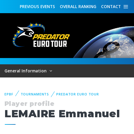
PREVIOUS
EVENTS
OVERALL
RANKING
CONTACT
General Information
EPBF
TOURNAMENTS
PREDATOR EURO TOUR
Player profile
LEMAIRE Emmanuel