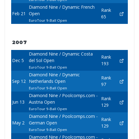
Diamond Nine / Dynamic French
Rank
Feb 21
Open
65
EuroTour 9-Ball Open
2007
Diamond Nine / Dynamic Costa
Rank
Dec 5
del Sol Open
193
EuroTour 9-Ball Open
Diamond Nine / Dynamic
Rank
Sep 12
Netherlands Open
97
EuroTour 9-Ball Open
Diamond Nine / Poolcomps.com -
Rank
Jun 13
Austria Open
129
EuroTour 9-Ball Open
Diamond Nine / Poolcomps.com -
Rank
May 2
German Open
129
EuroTour 9-Ball Open
Diamond Nine / Poolcomps.com -