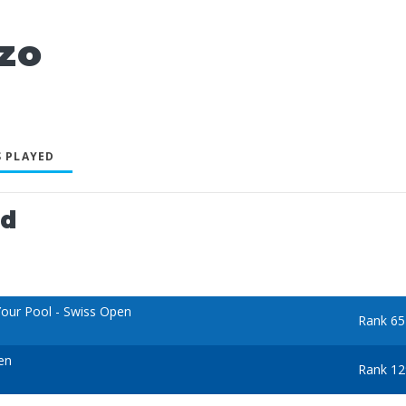
zo
 PLAYED
ed
our Pool - Swiss Open
Rank 65
en
Rank 12