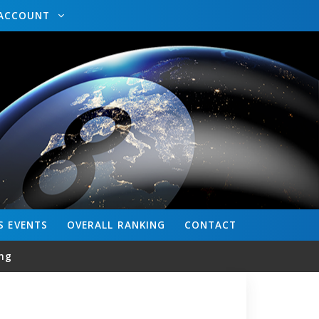
ACCOUNT
S
EVENTS
OVERALL
RANKING
CONTACT
ng