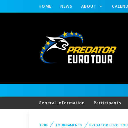
HOME
NEWS
ABOUT
CALEN
General Information
Participants
EPBF
TOURNAMENTS
PREDATOR EURO TOU