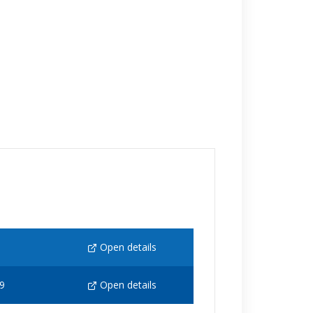
Open details
9
Open details