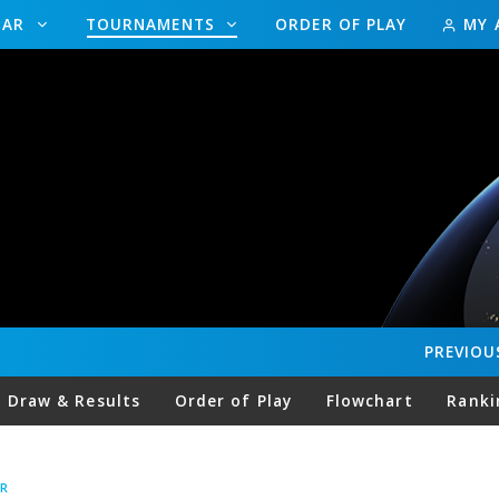
DAR
TOURNAMENTS
ORDER OF PLAY
MY 
PREVIOU
Draw & Results
Order of Play
Flowchart
Ranki
R