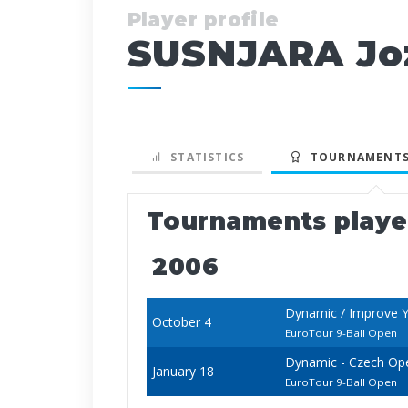
Player profile
SUSNJARA Jo
STATISTICS
TOURNAMENTS
Tournaments play
2006
Dynamic / Improve Y
October 4
EuroTour 9-Ball Open
Dynamic - Czech Op
January 18
EuroTour 9-Ball Open