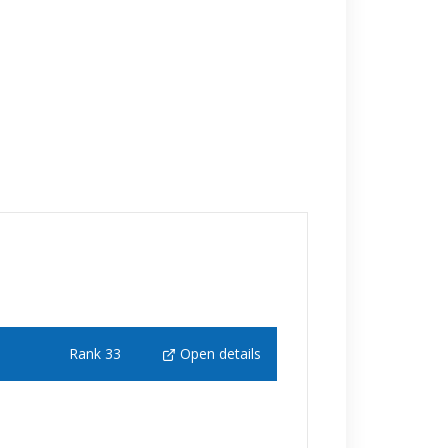
Rank 33
Open details