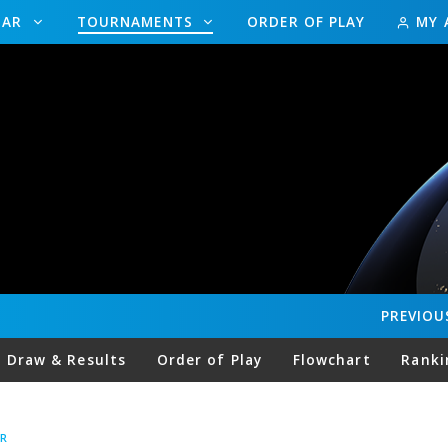
DAR
TOURNAMENTS
ORDER OF PLAY
MY 
PREVIOU
Draw & Results
Order of Play
Flowchart
Ranki
R