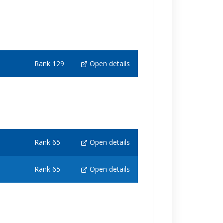
Rank 129
Open details
Rank 65
Open details
Rank 65
Open details