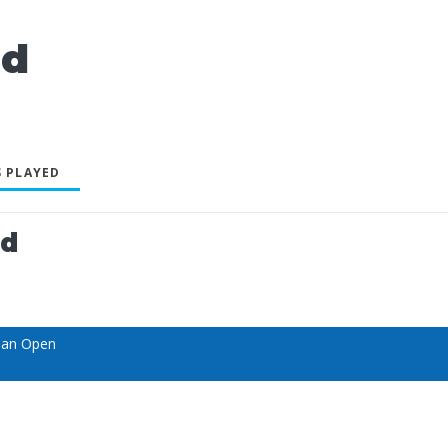
ld
 PLAYED
ed
ian Open