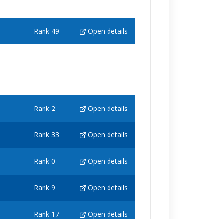
Rank 49
Open details
Rank 2
Open details
Rank 33
Open details
Rank 0
Open details
Rank 9
Open details
Rank 17
Open details