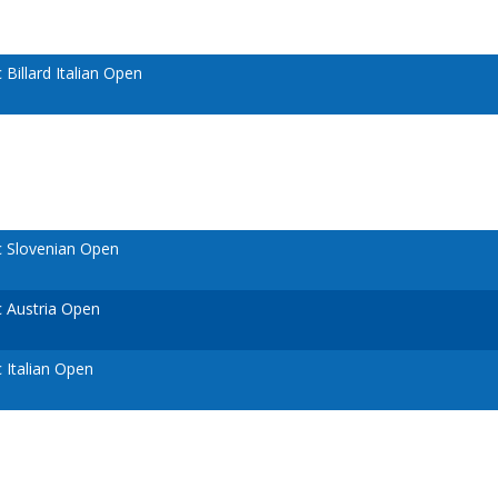
illard Italian Open
 Slovenian Open
 Austria Open
Italian Open