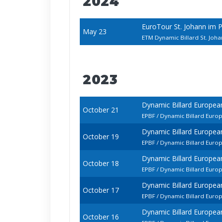
2024
EuroTour St. Johann im 
May 23
ETM Dynamic Billard St. Joh
2023
Dynamic Billard Europea
October 21
EPBF / Dynamic Billard Euro
Dynamic Billard Europea
October 19
EPBF / Dynamic Billard Euro
Dynamic Billard Europea
October 18
EPBF / Dynamic Billard Eur
Dynamic Billard Europea
October 17
EPBF / Dynamic Billard Euro
Dynamic Billard Europea
October 16