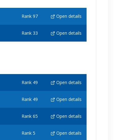
Rank 97
Open details
Rank 33
Open details
Rank 49
Open details
Rank 49
Open details
Rank 65
Open details
Rank 5
Open details