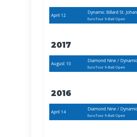
Dynamic Billard St. Joh
April 12
EuroTour 9-Ball Open
2017
Diamond Nine / Dynamic
August 10
EuroTour 9-Ball Open
2016
Diamond Nine / Dynamic 
April 14
EuroTour 9-Ball Open