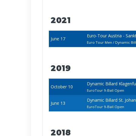
2021
Euro-Tour Austria - San
June 17
Euro Tour Men / Dynamic Bi
2019
Dynamic Billard Klagenf
October 10
EuroTour 9-Ball Open
Dynamic Billard St. Joh
June 13
EuroTour 9-Ball Open
2018