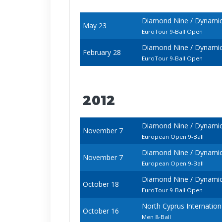
Diamond Nine / Dynamic
May 23
EuroTour 9-Ball Open
Diamond Nine / Dynamic
February 28
EuroTour 9-Ball Open
2012
Diamond Nine / Dynami
November 7
European Open 9-Ball
Diamond Nine / Dynami
November 7
European Open 9-Ball
Diamond Nine / Dynamic
October 18
EuroTour 9-Ball Open
North Cyprus Internatio
October 16
Men 8-Ball