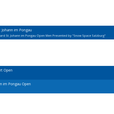
kt Johann im Pongau
llard St. Johann im Pongau Open Men Presented by "Snow Space Salzburg"
urt Open
ann im Pongau Open