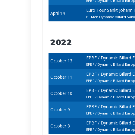
EPBF / Dynamic Billard Euro
Euro Tour Sankt Johann
April 14
ET Men Dynamic Billard Sank
2022
EPBF / Dynamic Billard 
October 13
EPBF / Dynamic Billard Euro
EPBF / Dynamic Billard 
October 11
EPBF / Dynamic Billard Euro
EPBF / Dynamic Billard 
October 10
EPBF / Dynamic Billard Eur
EPBF / Dynamic Billard 
October 9
EPBF / Dynamic Billard Euro
EPBF / Dynamic Billard 
October 8
EPBF / Dynamic Billard Euro