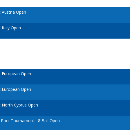
 Austria Open
 Italy Open
c European Open
c European Open
 North Cyprus Open
n Pool Tournament - 8 Ball Open