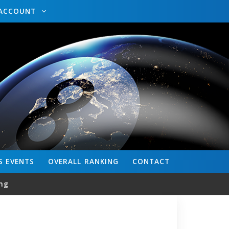
ACCOUNT
S
EVENTS
OVERALL
RANKING
CONTACT
ng