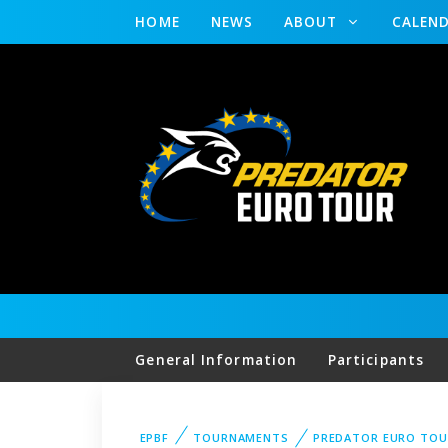
HOME
NEWS
ABOUT
CALEN
General Information
Participants
EPBF
TOURNAMENTS
PREDATOR EURO TOU