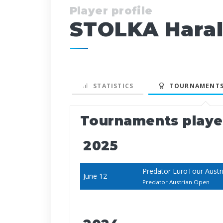
Player profile
STOLKA Hara
STATISTICS
TOURNAMENTS
Tournaments play
2025
Predator EuroTour Austr
June 12
Predator Austrian Open