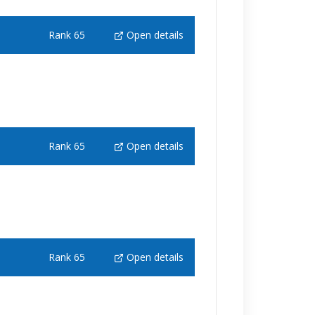
Rank 65
Open details
Rank 65
Open details
Rank 65
Open details