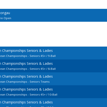
Pongau
ann Open
n Championships Seniors & Ladies
pean Championships - Seniors 45+ / 9-Ball
n Championships Seniors & Ladies
pean Championships - Seniors 45+ / 8-Ball
n Championships Seniors & Ladies
opean Championships - Seniors Teams
n Championships Seniors & Ladies
pean Championships - Seniors 45+ / 10-Ball
n Championships Seniors & Ladies