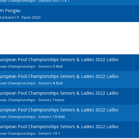
pean Championships - Seniors 45+ / 14.1
 im Pongau
t Johann I.P. Open 2023
European Pool Championships Seniors & Ladies 2022 Laško
pean Championships - Seniors 9-Ball
European Pool Championships Seniors & Ladies 2022 Laško
pean Championships - Seniors 8-Ball
European Pool Championships Seniors & Ladies 2022 Laško
opean Championships - Seniors Teams
European Pool Championships Seniors & Ladies 2022 Laško
pean Championships - Seniors 10-Ball
European Pool Championships Seniors & Ladies 2022 Laško
pean Championships - Seniors 14.1