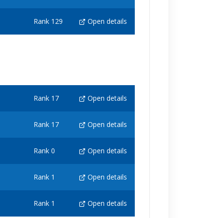
Rank 129
Open details
Rank 17
Open details
Rank 17
Open details
Rank 0
Open details
Rank 1
Open details
Rank 1
Open details