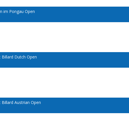
ann im Pongau Open
 Billard Dutch Open
Billard Austrian Open