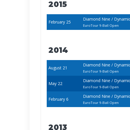
2015
Diamond Nine / Dynamic B
February 25
EuroTour 9-Ball Open
2014
Diamond Nine / Dynamic
August 21
EuroTour 9-Ball Open
Diamond Nine / Dynamic
May 22
EuroTour 9-Ball Open
Diamond Nine / Dynamic 
February 6
EuroTour 9-Ball Open
2013