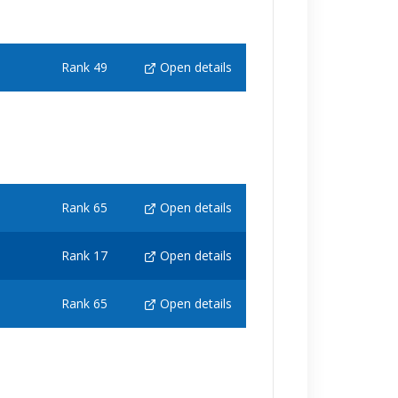
Rank 49
Open details
Rank 65
Open details
Rank 17
Open details
Rank 65
Open details