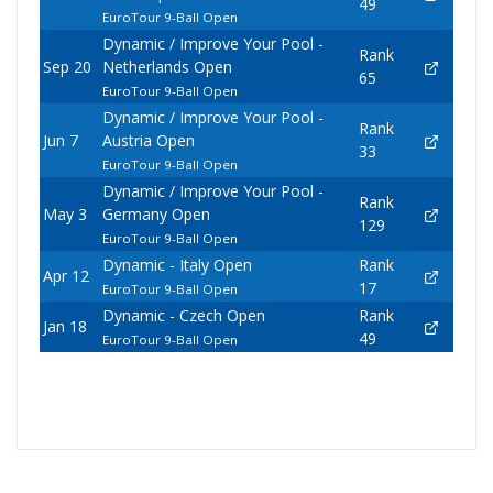
49
EuroTour 9-Ball Open
Dynamic / Improve Your Pool -
Rank
Sep 20
Netherlands Open
65
EuroTour 9-Ball Open
Dynamic / Improve Your Pool -
Rank
Jun 7
Austria Open
33
EuroTour 9-Ball Open
Dynamic / Improve Your Pool -
Rank
May 3
Germany Open
129
EuroTour 9-Ball Open
Dynamic - Italy Open
Rank
Apr 12
17
EuroTour 9-Ball Open
Dynamic - Czech Open
Rank
Jan 18
49
EuroTour 9-Ball Open