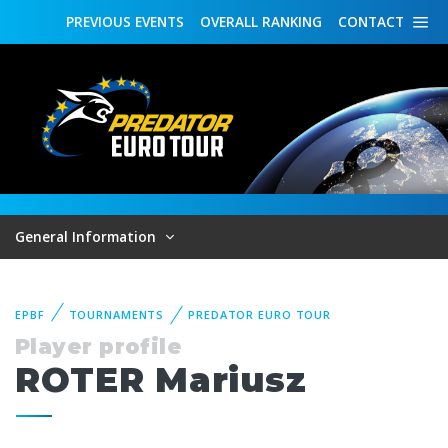
PREVIOUS
EVENTS
OVERALL
RANKING
CONTACT
General Information
EPBF
TOURNAMENTS
PREDATOR EURO TOUR
Player profile
ROTER Mariusz