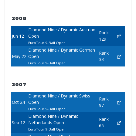
2008
Diamond Nine / Dynamic Austrian
Rank
Jun 12
Open
129
EuroTour 9-Ball Open
Diamond Nine / Dynamic German
Rank
May 22
Open
33
EuroTour 9-Ball Open
2007
Diamond Nine / Dynamic Swiss
Rank
Oct 24
Open
97
EuroTour 9-Ball Open
Diamond Nine / Dynamic
Rank
Sep 12
Netherlands Open
65
EuroTour 9-Ball Open