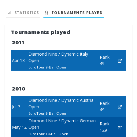
STATISTICS
TOURNAMENTS PLAYED
Tournaments played
2011
Diamond Nine / Dynamic Italy
Rank
Apr 13
Open
49
EuroTour 9-Ball Open
2010
Diamond Nine / Dynamic Austria
Rank
Jul 7
Open
49
EuroTour 9-Ball Open
Diamond Nine / Dynamic German
Rank
May 12
Open
129
EuroTour 10-Ball Open