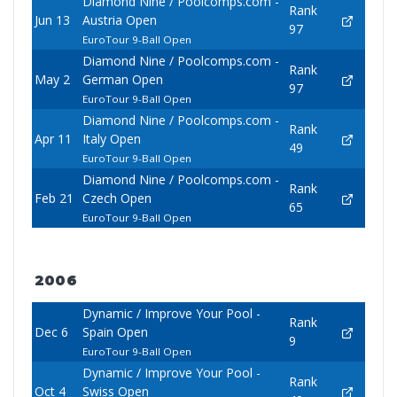
Diamond Nine / Poolcomps.com -
Rank
Jun 13
Austria Open
97
EuroTour 9-Ball Open
Diamond Nine / Poolcomps.com -
Rank
May 2
German Open
97
EuroTour 9-Ball Open
Diamond Nine / Poolcomps.com -
Rank
Apr 11
Italy Open
49
EuroTour 9-Ball Open
Diamond Nine / Poolcomps.com -
Rank
Feb 21
Czech Open
65
EuroTour 9-Ball Open
2006
Dynamic / Improve Your Pool -
Rank
Dec 6
Spain Open
9
EuroTour 9-Ball Open
Dynamic / Improve Your Pool -
Rank
Oct 4
Swiss Open