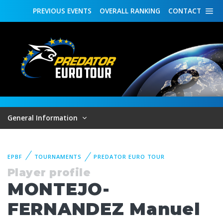
PREVIOUS
EVENTS
OVERALL
RANKING
CONTACT
General Information
EPBF
TOURNAMENTS
PREDATOR EURO TOUR
Player profile
MONTEJO-
FERNANDEZ Manuel