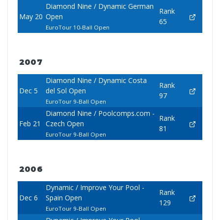
Diamond Nine / Dynamic German
Rank
May 20
Open
65
EuroTour 10-Ball Open
2007
Diamond Nine / Dynamic Costa
Rank
Dec 5
del Sol Open
97
EuroTour 9-Ball Open
Diamond Nine / Poolcomps.com -
Rank
Feb 21
Czech Open
81
EuroTour 9-Ball Open
2006
Dynamic / Improve Your Pool -
Rank
Dec 6
Spain Open
129
EuroTour 9-Ball Open