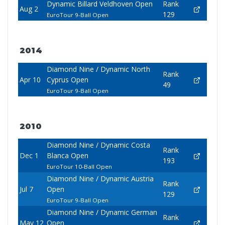
Dynamic Billard Veldhoven Open
Rank
Aug 2
129
EuroTour 9-Ball Open
2014
Diamond Nine / Dynamic North
Rank
Apr 10
Cyprus Open
49
EuroTour 9-Ball Open
2010
Diamond Nine / Dynamic Costa
Rank
Dec 1
Blanca Open
193
EuroTour 10-Ball Open
Diamond Nine / Dynamic Austria
Rank
Jul 7
Open
129
EuroTour 9-Ball Open
Diamond Nine / Dynamic German
Rank
May 12
Open