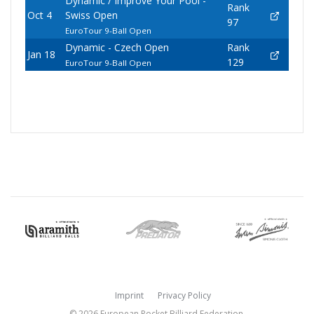
Dynamic / Improve Your Pool -
Rank
Oct 4
Swiss Open
97
EuroTour 9-Ball Open
Dynamic - Czech Open
Rank
Jan 18
129
EuroTour 9-Ball Open
Imprint
Privacy Policy
© 2026 European Pocket Billiard Federation.