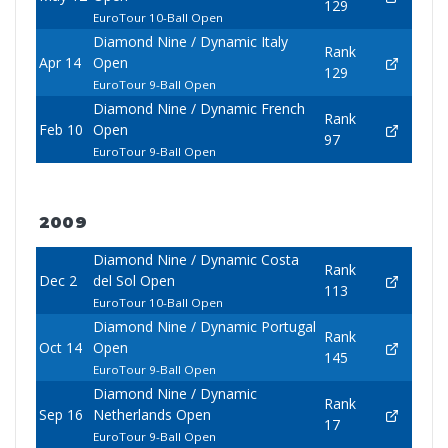
129
EuroTour 10-Ball Open
Diamond Nine / Dynamic Italy
Rank
Apr 14
Open
129
EuroTour 9-Ball Open
Diamond Nine / Dynamic French
Rank
Feb 10
Open
97
EuroTour 9-Ball Open
2009
Diamond Nine / Dynamic Costa
Rank
Dec 2
del Sol Open
113
EuroTour 10-Ball Open
Diamond Nine / Dynamic Portugal
Rank
Oct 14
Open
145
EuroTour 9-Ball Open
Diamond Nine / Dynamic
Rank
Sep 16
Netherlands Open
17
EuroTour 9-Ball Open