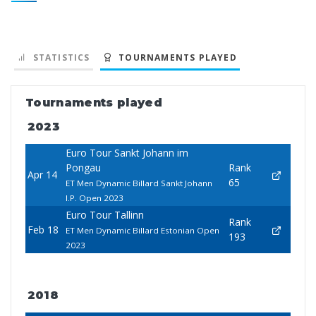
STATISTICS
TOURNAMENTS PLAYED
Tournaments played
2023
Euro Tour Sankt Johann im
Pongau
Rank
Apr 14
65
ET Men Dynamic Billard Sankt Johann
I.P. Open 2023
Euro Tour Tallinn
Rank
Feb 18
ET Men Dynamic Billard Estonian Open
193
2023
2018