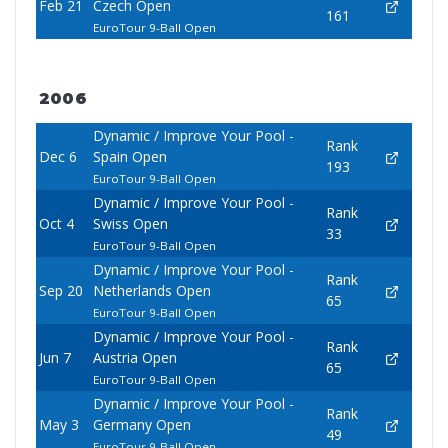
Feb 21
Czech Open
161
EuroTour 9-Ball Open
2006
Dynamic / Improve Your Pool -
Rank
Dec 6
Spain Open
193
EuroTour 9-Ball Open
Dynamic / Improve Your Pool -
Rank
Oct 4
Swiss Open
33
EuroTour 9-Ball Open
Dynamic / Improve Your Pool -
Rank
Sep 20
Netherlands Open
65
EuroTour 9-Ball Open
Dynamic / Improve Your Pool -
Rank
Jun 7
Austria Open
65
EuroTour 9-Ball Open
Dynamic / Improve Your Pool -
Rank
May 3
Germany Open
49
EuroTour 9-Ball Open