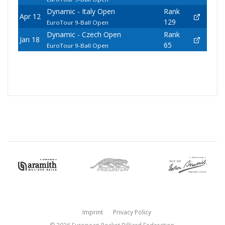
Dynamic - Italy Open
Rank
Apr 12
129
EuroTour 9-Ball Open
Dynamic - Czech Open
Rank
Jan 18
65
EuroTour 9-Ball Open
Imprint
Privacy Policy