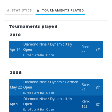
STATISTICS
TOURNAMENTS PLAYED
Tournaments played
2010
Diamond Nine / Dynamic Italy
Rank
Apr 14
Open
65
EuroTour 9-Ball Open
2008
Diamond Nine / Dynamic German
Rank
May 22
Open
49
EuroTour 9-Ball Open
Diamond Nine / Dynamic Italy
Rank
Apr 9
Open
129
EuroTour 9-Ball Open