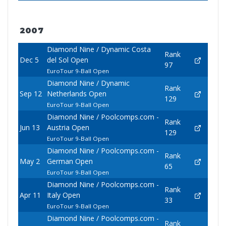
2007
Diamond Nine / Dynamic Costa
Rank
Dec 5
del Sol Open
97
EuroTour 9-Ball Open
Diamond Nine / Dynamic
Rank
Sep 12
Netherlands Open
129
EuroTour 9-Ball Open
Diamond Nine / Poolcomps.com -
Rank
Jun 13
Austria Open
129
EuroTour 9-Ball Open
Diamond Nine / Poolcomps.com -
Rank
May 2
German Open
65
EuroTour 9-Ball Open
Diamond Nine / Poolcomps.com -
Rank
Apr 11
Italy Open
33
EuroTour 9-Ball Open
Diamond Nine / Poolcomps.com -
Rank