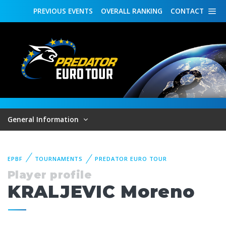
PREVIOUS
EVENTS
OVERALL
RANKING
CONTACT
General Information
EPBF
TOURNAMENTS
PREDATOR EURO TOUR
Player profile
KRALJEVIC Moreno