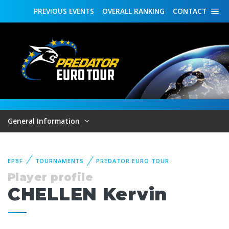
PREVIOUS
EVENTS
OVERALL
RANKING
CONTACT
General Information
EPBF
TOURNAMENTS
PREDATOR EURO TOUR
Player profile
CHELLEN Kervin