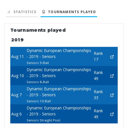
STATISTICS
TOURNAMENTS PLAYED
Tournaments played
2019
Dynamic European Championships
Rank
Aug 11
- 2019 - Seniors
17
Seniors 9-Ball
Dynamic European Championships
Rank
Aug 10
- 2019 - Seniors
49
Seniors 8-Ball
Dynamic European Championships
Rank
Aug 7
- 2019 - Seniors
33
Seniors 10-Ball
Dynamic European Championships
Rank
Aug 6
- 2019 - Seniors
49
Seniors Straight Pool