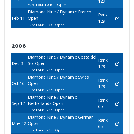
129
EuroTour 10-Ball Open
Diamond Nine / Dynamic French
Rank
Feb 11
Open
129
EuroTour 9-Ball Open
2008
Diamond Nine / Dynamic Costa del
Rank
Dec 3
Sol Open
129
EuroTour 9-Ball Open
Diamond Nine / Dynamic Swiss
Rank
Oct 16
Open
129
EuroTour 9-Ball Open
Diamond Nine / Dynamic
Rank
Sep 12
Netherlands Open
65
EuroTour 9-Ball Open
Diamond Nine / Dynamic German
Rank
May 22
Open
65
EuroTour 9-Ball Open