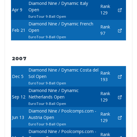
Diamond Nine / Dynamic Italy
Rank
Apr 9
Open
129
EuroTour 9-Ball Open
Diamond Nine / Dynamic French
Rank
Feb 21
Open
97
EuroTour 9-Ball Open
2007
Diamond Nine / Dynamic Costa del
Rank
Dec 5
Sol Open
193
EuroTour 9-Ball Open
Diamond Nine / Dynamic
Rank
Sep 12
Netherlands Open
129
EuroTour 9-Ball Open
Diamond Nine / Poolcomps.com -
Rank
Jun 13
Austria Open
129
EuroTour 9-Ball Open
Diamond Nine / Poolcomps.com -
Rank