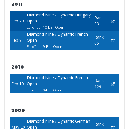
2011
Diamond Nine / Dynamic Hungary
Rank
Sep 29
Open
33
EuroTour 10-Ball Open
Diamond Nine / Dynamic French
Rank
Feb 9
Open
65
EuroTour 9-Ball Open
2010
Diamond Nine / Dynamic French
Rank
Feb 10
Open
129
EuroTour 9-Ball Open
2009
Diamond Nine / Dynamic German
Rank
May 20
Open