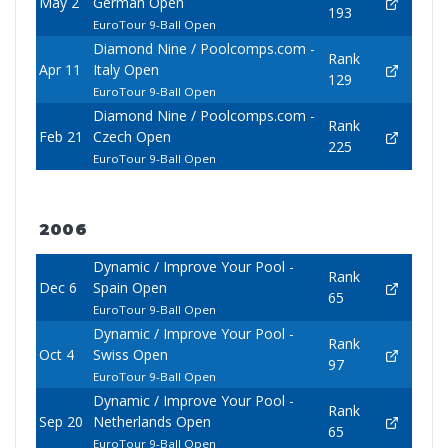
May 2
German Open
193
EuroTour 9-Ball Open
Diamond Nine / Poolcomps.com -
Rank
Apr 11
Italy Open
129
EuroTour 9-Ball Open
Diamond Nine / Poolcomps.com -
Rank
Feb 21
Czech Open
225
EuroTour 9-Ball Open
2006
Dynamic / Improve Your Pool -
Rank
Dec 6
Spain Open
65
EuroTour 9-Ball Open
Dynamic / Improve Your Pool -
Rank
Oct 4
Swiss Open
97
EuroTour 9-Ball Open
Dynamic / Improve Your Pool -
Rank
Sep 20
Netherlands Open
65
EuroTour 9-Ball Open