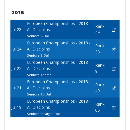
2018
European Championships - 2018 -
Rank
Jul 28
All Disciplins
49
Seniors 9-Ball
European Championships - 2018 -
Rank
Jul 24
All Disciplins
33
Seniors 8-Ball
European Championships - 2018 -
Rank
Jul 22
All Disciplins
9
Seniors Teams
European Championships - 2018 -
Rank
Jul 21
All Disciplins
49
Seniors 10-Ball
European Championships - 2018 -
Rank
Jul 19
All Disciplins
65
Seniors Straight Pool