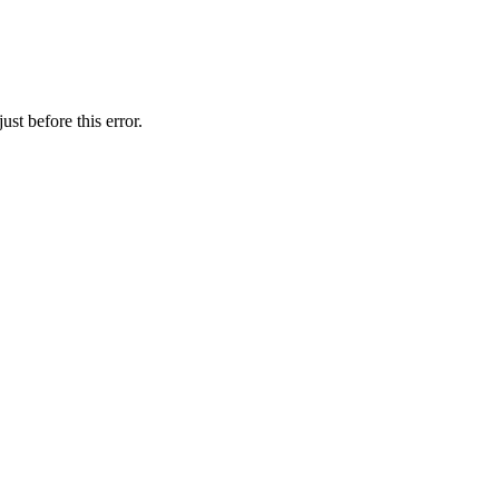
st before this error.