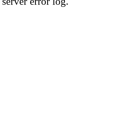
server error log.