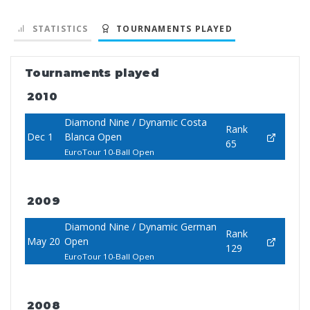
STATISTICS
TOURNAMENTS PLAYED
Tournaments played
2010
Diamond Nine / Dynamic Costa
Rank
Dec 1
Blanca Open
65
EuroTour 10-Ball Open
2009
Diamond Nine / Dynamic German
Rank
May 20
Open
129
EuroTour 10-Ball Open
2008