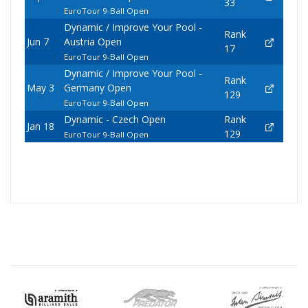
33
EuroTour 9-Ball Open
Dynamic / Improve Your Pool -
Rank
Jun 7
Austria Open
17
EuroTour 9-Ball Open
Dynamic / Improve Your Pool -
Rank
May 3
Germany Open
129
EuroTour 9-Ball Open
Dynamic - Czech Open
Rank
Jan 18
129
EuroTour 9-Ball Open