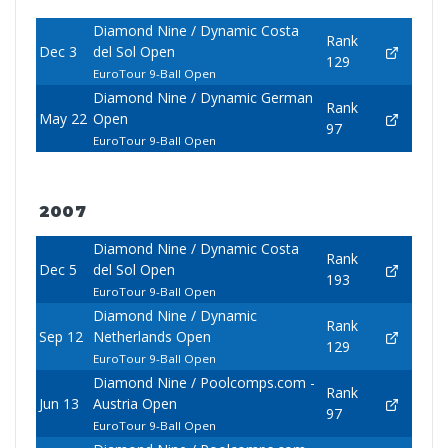
Diamond Nine / Dynamic Costa
Rank
Dec 3
del Sol Open
129
EuroTour 9-Ball Open
Diamond Nine / Dynamic German
Rank
May 22
Open
97
EuroTour 9-Ball Open
2007
Diamond Nine / Dynamic Costa
Rank
Dec 5
del Sol Open
193
EuroTour 9-Ball Open
Diamond Nine / Dynamic
Rank
Sep 12
Netherlands Open
129
EuroTour 9-Ball Open
Diamond Nine / Poolcomps.com -
Rank
Jun 13
Austria Open
97
EuroTour 9-Ball Open