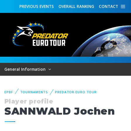
PREVIOUS
EVENTS
OVERALL
RANKING
CONTACT
General Information
EPBF
TOURNAMENTS
PREDATOR EURO TOUR
Player profile
SANNWALD Jochen