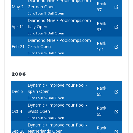
Diamond Nine / Poolcomps.com -
Rank
May 2
German Open
97
EuroTour 9-Ball Open
Diamond Nine / Poolcomps.com -
Rank
Apr 11
Italy Open
33
EuroTour 9-Ball Open
Diamond Nine / Poolcomps.com -
Rank
Feb 21
Czech Open
161
EuroTour 9-Ball Open
2006
Dynamic / Improve Your Pool -
Rank
Dec 6
Spain Open
65
EuroTour 9-Ball Open
Dynamic / Improve Your Pool -
Rank
Oct 4
Swiss Open
65
EuroTour 9-Ball Open
Dynamic / Improve Your Pool -
Rank
Sep 20
Netherlands Open