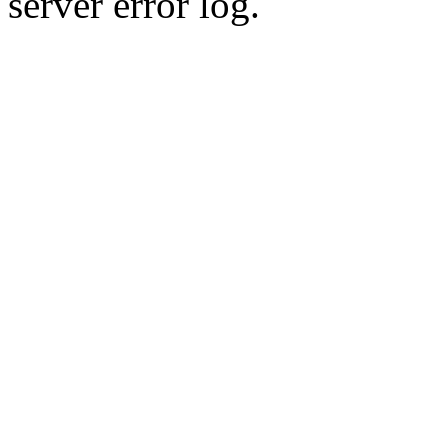
server error log.