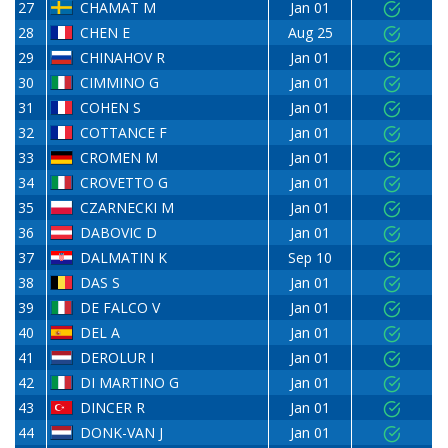
27
CHAMAT M
Jan 01
28
CHEN E
Aug 25
29
CHINAHOV R
Jan 01
30
CIMMINO G
Jan 01
31
COHEN S
Jan 01
32
COTTANCE F
Jan 01
33
CROMEN M
Jan 01
34
CROVETTO G
Jan 01
35
CZARNECKI M
Jan 01
36
DABOVIC D
Jan 01
37
DALMATIN K
Sep 10
38
DAS S
Jan 01
39
DE FALCO V
Jan 01
40
DEL A
Jan 01
41
DEROLUR I
Jan 01
42
DI MARTINO G
Jan 01
43
DINCER R
Jan 01
44
DONK-VAN J
Jan 01