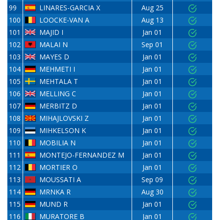
99
LINARES-GARCIA X
Aug 25
100
LOOCKE-VAN A
Aug 13
101
MAJID I
Jan 01
102
MALAI N
Sep 01
103
MAYES D
Jan 01
104
MEHMETI I
Jan 01
105
MEHTALA T
Jan 01
106
MELLING C
Jan 01
107
MERBITZ D
Jan 01
108
MIHAJLOVSKI Z
Jan 01
109
MIHKELSON K
Jan 01
110
MOBILIA N
Jan 01
111
MONTEJO-FERNANDEZ M
Jan 01
112
MORTIER O
Jan 01
113
MOUSSATI A
Sep 09
114
MRNKA R
Aug 30
115
MUND R
Jan 01
116
MURATORE B
Jan 01