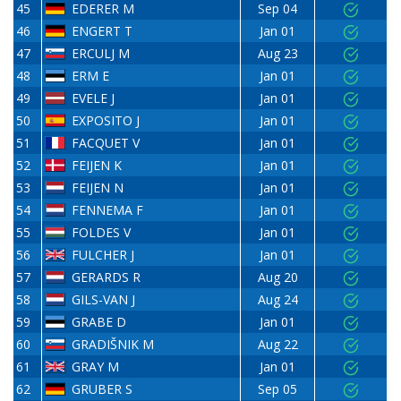
45
EDERER M
Sep 04
46
ENGERT T
Jan 01
47
ERCULJ M
Aug 23
48
ERM E
Jan 01
49
EVELE J
Jan 01
50
EXPOSITO J
Jan 01
51
FACQUET V
Jan 01
52
FEIJEN K
Jan 01
53
FEIJEN N
Jan 01
54
FENNEMA F
Jan 01
55
FOLDES V
Jan 01
56
FULCHER J
Jan 01
57
GERARDS R
Aug 20
58
GILS-VAN J
Aug 24
59
GRABE D
Jan 01
60
GRADIŠNIK M
Aug 22
61
GRAY M
Jan 01
62
GRUBER S
Sep 05