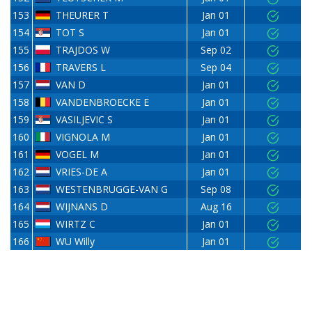
153
THEURER T
Jan 01
154
TOT S
Jan 01
155
TRAJDOS W
Sep 02
156
TRAVERS L
Sep 04
157
VAN D
Jan 01
158
VANDENBROECKE E
Jan 01
159
VASILJEVIC S
Jan 01
160
VIGNOLA M
Jan 01
161
VOGEL M
Jan 01
162
VRIES-DE A
Jan 01
163
WESTENBRUGGE-VAN G
Sep 08
164
WIJNANS D
Aug 16
165
WIRTZ C
Jan 01
166
WU Willy
Jan 01