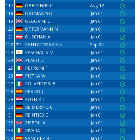
117
OBERTHUR C
Aug 12
118
ORTMANN O
Jan 01
119
OSBORNE C
Jan 01
120
OTTERMANN N
Jan 01
121
OUSCHAN A
Jan 01
122
PANTATOSAKIS N
Sep 05
123
PASCHALIS M
Jan 01
124
PEACH D
Jan 01
125
PETRONI F
Jan 01
126
PIETKA W
Jan 01
127
POLVEROSSI F
Jan 01
128
PRADO J
Jan 01
129
PUTNIK I
Jan 01
130
REIMERING C
Jan 01
131
REINTJES C
Jan 01
132
RISPOLI A
Jan 01
133
RIVARA L
Jan 01
134
SANCHEZ R
Jan 01