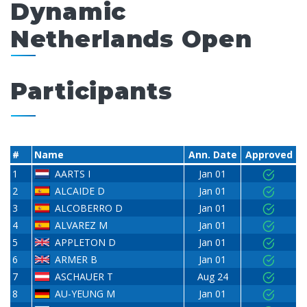
Dynamic
Netherlands Open
Participants
#
Name
Ann. Date
Approved
1
AARTS I
Jan 01
2
ALCAIDE D
Jan 01
3
ALCOBERRO D
Jan 01
4
ALVAREZ M
Jan 01
5
APPLETON D
Jan 01
6
ARMER B
Jan 01
7
ASCHAUER T
Aug 24
8
AU-YEUNG M
Jan 01