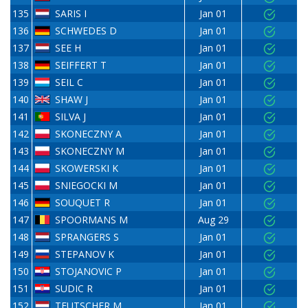
135
SARIS I
Jan 01
136
SCHWEDES D
Jan 01
137
SEE H
Jan 01
138
SEIFFERT T
Jan 01
139
SEIL C
Jan 01
140
SHAW J
Jan 01
141
SILVA J
Jan 01
142
SKONECZNY A
Jan 01
143
SKONECZNY M
Jan 01
144
SKOWERSKI K
Jan 01
145
SNIEGOCKI M
Jan 01
146
SOUQUET R
Jan 01
147
SPOORMANS M
Aug 29
148
SPRANGERS S
Jan 01
149
STEPANOV K
Jan 01
150
STOJANOVIC P
Jan 01
151
SUDIC R
Jan 01
152
TEUTSCHER M
Jan 01