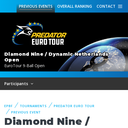
PREVIOUS
EVENTS
OVERALL
RANKING
CONTACT
Diamond Nine / Dynamic Netherlands
Open
EuroTour 9-Ball Open
Participants
EPBF
TOURNAMENTS
PREDATOR EURO TOUR
PREVIOUS EVENT
Diamond Nine /