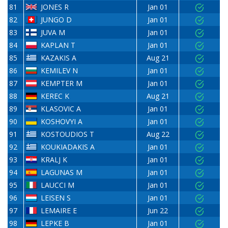
81
JONES R
Jan 01
82
JUNGO D
Jan 01
83
JUVA M
Jan 01
84
KAPLAN T
Jan 01
85
KAZAKIS A
Aug 21
86
KEMILEV N
Jan 01
87
KEMPTER M
Jan 01
88
KEREC K
Aug 21
89
KLASOVIC A
Jan 01
90
KOSHOVYI A
Jan 01
91
KOSTOUDIOS T
Aug 22
92
KOUKIADAKIS A
Jan 01
93
KRALJ K
Jan 01
94
LAGUNAS M
Jan 01
95
LAUCCI M
Jan 01
96
LEISEN S
Jan 01
97
LEMAIRE E
Jun 22
98
LEPKE B
Jan 01