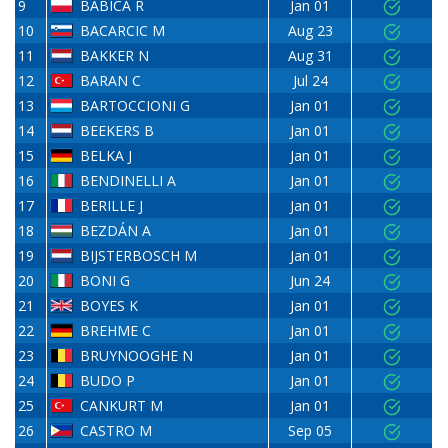
9
BABICA R
Jan 01
10
BACARCIC M
Aug 23
11
BAKKER N
Aug 31
12
BARAN C
Jul 24
13
BARTOCCIONI G
Jan 01
14
BEEKERS B
Jan 01
15
BELKA J
Jan 01
16
BENDINELLI A
Jan 01
17
BERILLE J
Jan 01
18
BEZDÁN A
Jan 01
19
BIJSTERBOSCH M
Jan 01
20
BONI G
Jun 24
21
BOYES K
Jan 01
22
BREHME C
Jan 01
23
BRUYNOOGHE N
Jan 01
24
BUDO P
Jan 01
25
CANKURT M
Jan 01
26
CASTRO M
Sep 05