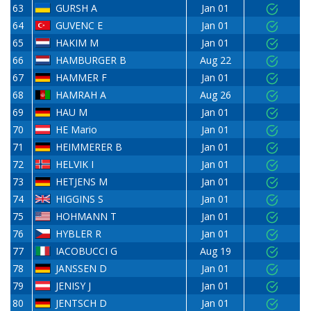
63
GURSH A
Jan 01
64
GUVENC E
Jan 01
65
HAKIM M
Jan 01
66
HAMBURGER B
Aug 22
67
HAMMER F
Jan 01
68
HAMRAH A
Aug 26
69
HAU M
Jan 01
70
HE Mario
Jan 01
71
HEIMMERER B
Jan 01
72
HELVIK I
Jan 01
73
HETJENS M
Jan 01
74
HIGGINS S
Jan 01
75
HOHMANN T
Jan 01
76
HYBLER R
Jan 01
77
IACOBUCCI G
Aug 19
78
JANSSEN D
Jan 01
79
JENISY J
Jan 01
80
JENTSCH D
Jan 01