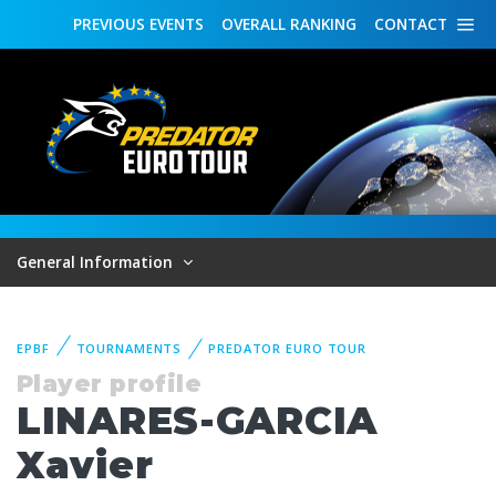
PREVIOUS
EVENTS
OVERALL
RANKING
CONTACT
General Information
EPBF
TOURNAMENTS
PREDATOR EURO TOUR
Player profile
LINARES-GARCIA
Xavier