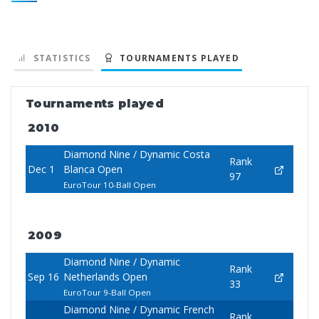
STATISTICS
TOURNAMENTS PLAYED
Tournaments played
2010
Diamond Nine / Dynamic Costa
Rank
Dec 1
Blanca Open
97
EuroTour 10-Ball Open
2009
Diamond Nine / Dynamic
Rank
Sep 16
Netherlands Open
33
EuroTour 9-Ball Open
Diamond Nine / Dynamic French
Rank