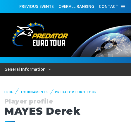
PREVIOUS
EVENTS
OVERALL
RANKING
CONTACT
General Information
EPBF
TOURNAMENTS
PREDATOR EURO TOUR
Player profile
MAYES Derek