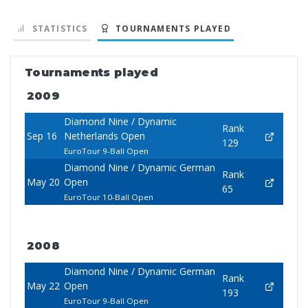
STATISTICS
TOURNAMENTS PLAYED
Tournaments played
2009
Diamond Nine / Dynamic
Rank
Sep 16
Netherlands Open
129
EuroTour 9-Ball Open
Diamond Nine / Dynamic German
Rank
May 20
Open
65
EuroTour 10-Ball Open
2008
Diamond Nine / Dynamic German
Rank
May 22
Open
193
EuroTour 9-Ball Open