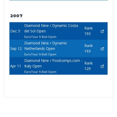
2007
Diamond Nine / Dynamic Costa
Rank
Dec 5
del Sol Open
193
EuroTour 9-Ball Open
Diamond Nine / Dynamic
Rank
Sep 12
Netherlands Open
193
EuroTour 9-Ball Open
Diamond Nine / Poolcomps.com -
Rank
Apr 11
Italy Open
129
EuroTour 9-Ball Open