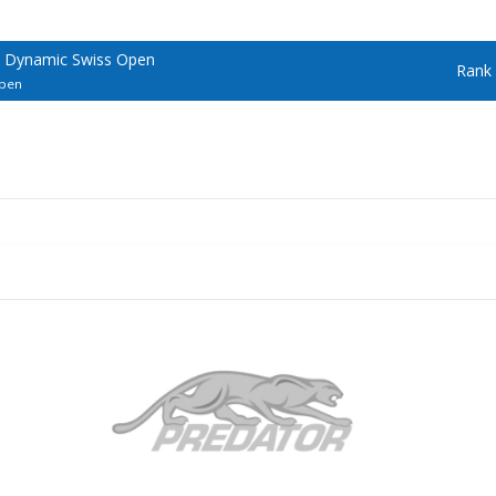
/ Dynamic Swiss Open
Rank
Open