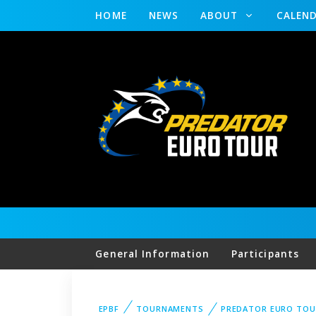
HOME
NEWS
ABOUT
CALEN
General Information
Participants
EPBF
TOURNAMENTS
PREDATOR EURO TOU