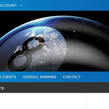
ACCOUNT
S
EVENTS
OVERALL
RANKING
CONTACT
ng