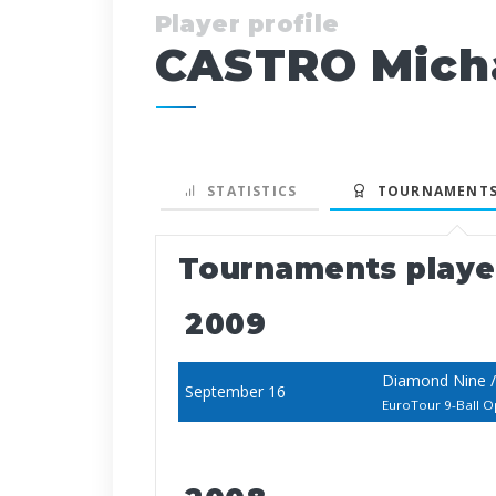
Player profile
CASTRO Mich
STATISTICS
TOURNAMENTS
Tournaments play
2009
Diamond Nine /
September 16
EuroTour 9-Ball 