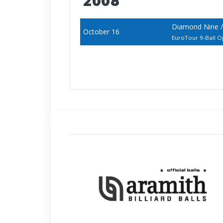
2008
Diamond Nine 
October 16
EuroTour 9-Ball 