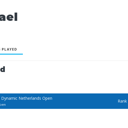
ael
 PLAYED
ed
 Dynamic Netherlands Open
Rank
Open