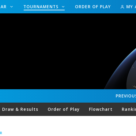
DAR
TOURNAMENTS
ORDER OF PLAY
MY 
PREVIOU
Draw & Results
Order of Play
Flowchart
Ranki
R