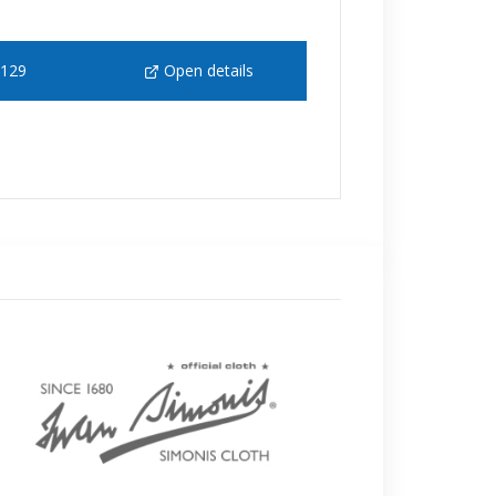
 129
Open details