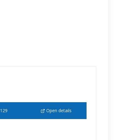
 129
Open details