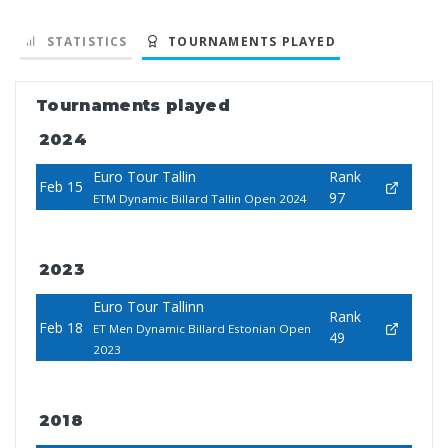
STATISTICS
TOURNAMENTS PLAYED
Tournaments played
2024
Euro Tour Tallin
Rank
Feb 15
97
ETM Dynamic Billard Tallin Open 2024
2023
Euro Tour Tallinn
Rank
Feb 18
ET Men Dynamic Billard Estonian Open
49
2023
2018