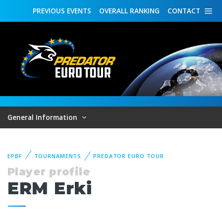
PREVIOUS
EVENTS
OVERALL
RANKING
CONTACT
General Information
EPBF
TOURNAMENTS
PREDATOR EURO TOUR
Player profile
ERM Erki