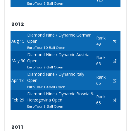
EuroTour 9-Ball Open
2012
Diamond Nine / Dynamic German
Rank
Aug 15
Open
49
EuroTour 10-Ball Open
Diamond Nine / Dynamic Austria
Rank
May 30
Open
65
EuroTour 9-Ball Open
Diamond Nine / Dynamic Italy
Rank
Apr 18
Open
65
EuroTour 10-Ball Open
Diamond Nine / Dynamic Bosnia &
Rank
Feb 29
Herzegovina Open
65
EuroTour 9-Ball Open
2011