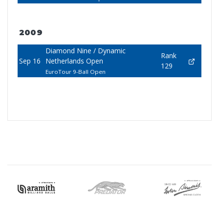
2009
Diamond Nine / Dynamic
Rank
Sep 16
Netherlands Open
129
EuroTour 9-Ball Open