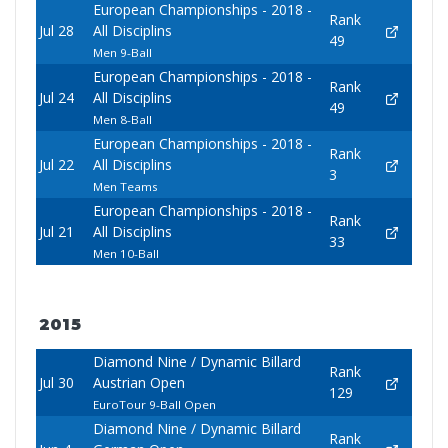
European Championships - 2018 -
Rank
Jul 28
All Disciplins
49
Men 9-Ball
European Championships - 2018 -
Rank
Jul 24
All Disciplins
49
Men 8-Ball
European Championships - 2018 -
Rank
Jul 22
All Disciplins
3
Men Teams
European Championships - 2018 -
Rank
Jul 21
All Disciplins
33
Men 10-Ball
2015
Diamond Nine / Dynamic Billard
Rank
Jul 30
Austrian Open
129
EuroTour 9-Ball Open
Diamond Nine / Dynamic Billard
Rank