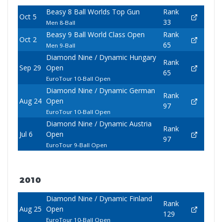
Beasy 8 Ball Worlds Top Gun
Rank
Oct 5
33
Men 8-Ball
Beasy 9 Ball World Class Open
Rank
Oct 2
65
Men 9-Ball
Diamond Nine / Dynamic Hungary
Rank
Sep 29
Open
65
EuroTour 10-Ball Open
Diamond Nine / Dynamic German
Rank
Aug 24
Open
97
EuroTour 10-Ball Open
Diamond Nine / Dynamic Austria
Rank
Jul 6
Open
97
EuroTour 9-Ball Open
2010
Diamond Nine / Dynamic Finland
Rank
Aug 25
Open
129
EuroTour 10-Ball Open