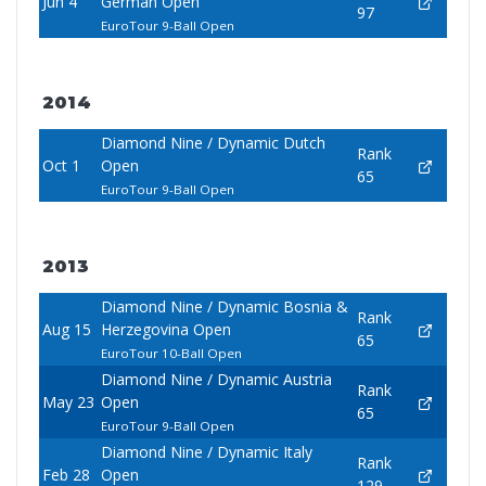
Jun 4
German Open
97
EuroTour 9-Ball Open
2014
Diamond Nine / Dynamic Dutch
Rank
Oct 1
Open
65
EuroTour 9-Ball Open
2013
Diamond Nine / Dynamic Bosnia &
Rank
Aug 15
Herzegovina Open
65
EuroTour 10-Ball Open
Diamond Nine / Dynamic Austria
Rank
May 23
Open
65
EuroTour 9-Ball Open
Diamond Nine / Dynamic Italy
Rank
Feb 28
Open
129