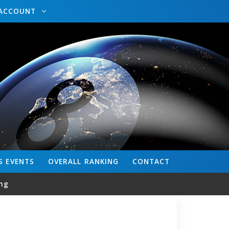
ACCOUNT
S
EVENTS
OVERALL
RANKING
CONTACT
ng