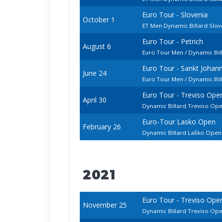
Euro Tour - Slovenia
October 1
ET Men Dynamic Billard Slo
Euro Tour - Petrich
August 6
Euro Tour Men / Dynamic Bil
Euro Tour - Sankt Johan
June 24
Euro Tour Men / Dynamic Bi
Euro Tour - Treviso Ope
April 30
Dynamic Billard Treviso Op
Euro-Tour Lasko Open
February 26
Dynamic Billard Laško Ope
2021
Euro Tour - Treviso Ope
November 25
Dynamic Billard Treviso Op