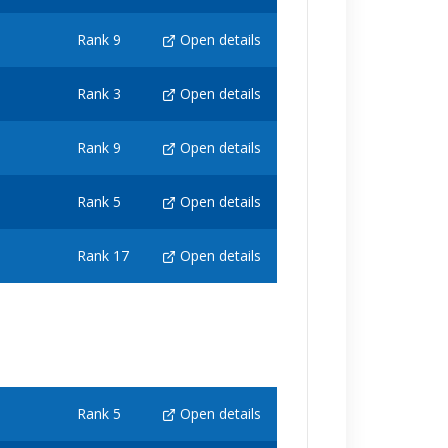
Rank 9
Open details
Rank 3
Open details
Rank 9
Open details
Rank 5
Open details
Rank 17
Open details
Rank 5
Open details