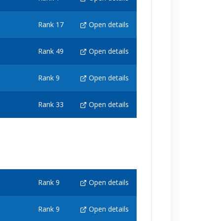
Rank 17
Open details
Rank 49
Open details
Rank 9
Open details
Rank 33
Open details
Rank 9
Open details
Rank 9
Open details