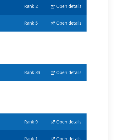
Rank 2
Open details
Rank 5
Open details
Rank 33
Open details
Rank 9
Open details
Rank 1
Open details