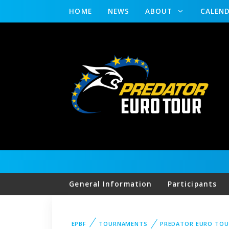
HOME
NEWS
ABOUT
CALEN
General Information
Participants
EPBF
TOURNAMENTS
PREDATOR EURO TOU