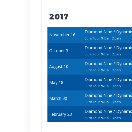
2017
Diamond Nine / Dynamic 
November 16
EuroTour 9-Ball Open
Diamond Nine / Dynamic 
October 5
EuroTour 9-Ball Open
Diamond Nine / Dynamic
August 10
EuroTour 9-Ball Open
Diamond Nine / Dynamic 
May 18
EuroTour 9-Ball Open
Diamond Nine / Dynamic 
March 30
EuroTour 9-Ball Open
Diamond Nine / Dynamic 
February 23
EuroTour 9-Ball Open