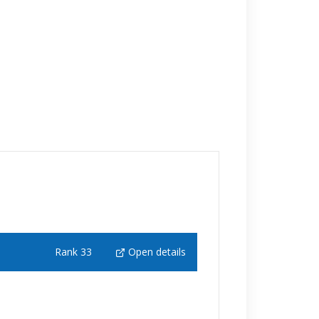
Rank 33
Open details