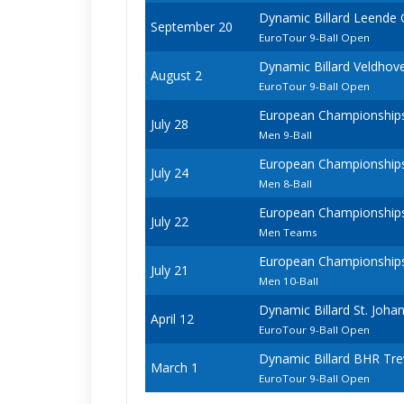
Dynamic Billard Leende
September 20
EuroTour 9-Ball Open
Dynamic Billard Veldho
August 2
EuroTour 9-Ball Open
European Championships -
July 28
Men 9-Ball
European Championships -
July 24
Men 8-Ball
European Championships -
July 22
Men Teams
European Championships -
July 21
Men 10-Ball
Dynamic Billard St. Joh
April 12
EuroTour 9-Ball Open
Dynamic Billard BHR Tr
March 1
EuroTour 9-Ball Open