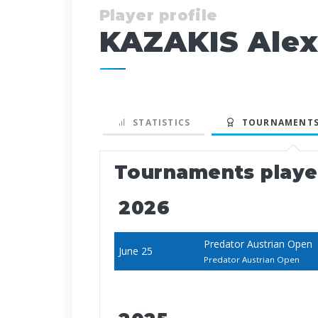
Player profile
KAZAKIS Ale
STATISTICS
TOURNAMENTS
Tournaments play
2026
Predator Austrian Open
June 25
Predator Austrian Open