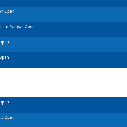
ven Open
ann im Pongau Open
 Open
 Open
 Open
urt Open