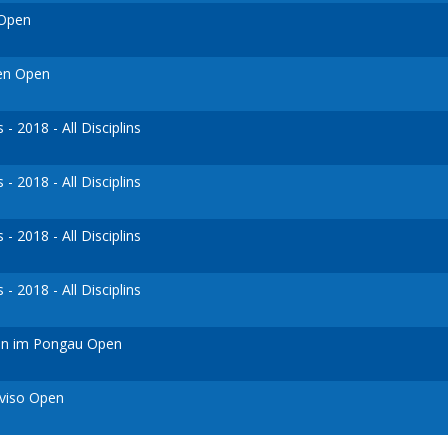
 Open
ven Open
 2018 - All Disciplins
 2018 - All Disciplins
 2018 - All Disciplins
 2018 - All Disciplins
ann im Pongau Open
eviso Open