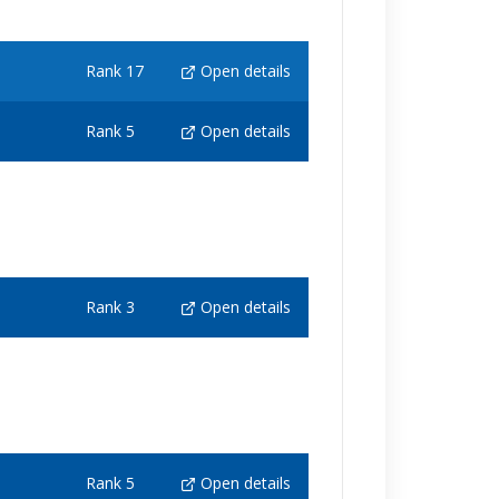
Rank 17
Open details
Rank 5
Open details
Rank 3
Open details
Rank 5
Open details