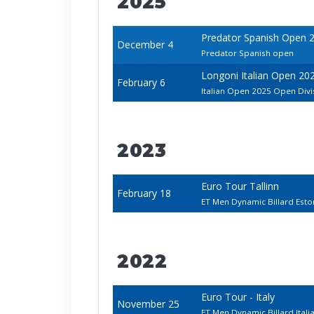
2025
Predator Spanish Open 
December 4
Predator Spanish open
Longoni Italian Open 20
February 6
Italian Open 2025 Open Divi
2023
Euro Tour Tallinn
February 18
ET Men Dynamic Billard Est
2022
Euro Tour - Italy
November 25
ET Men Dynamic Billard Ital