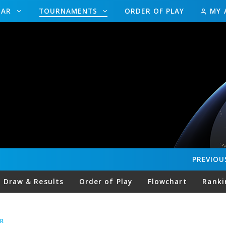
DAR
TOURNAMENTS
ORDER OF PLAY
MY 
PREVIOU
Draw & Results
Order of Play
Flowchart
Ranki
R