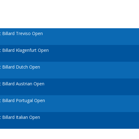
Billard Treviso Open
Billard Klagenfurt Open
 Billard Dutch Open
Billard Austrian Open
Billard Portugal Open
Billard Italian Open