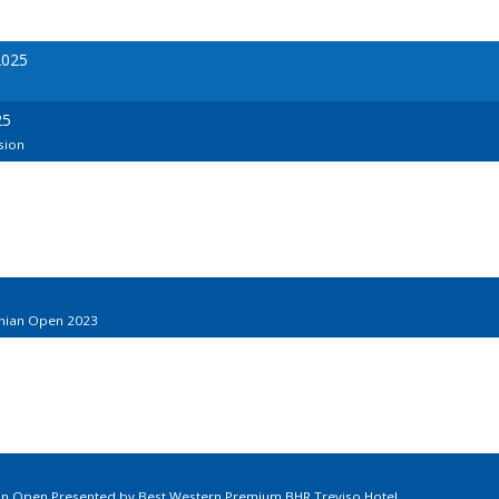
2025
25
sion
onian Open 2023
ian Open Presented by Best Western Premium BHR Treviso Hotel