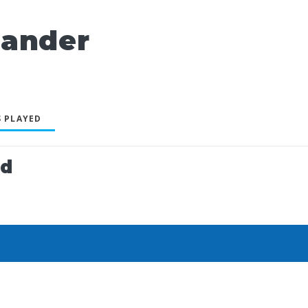
xander
 PLAYED
ed