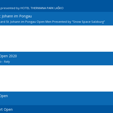
n presented by HOTEL THERMANA PARK LAŠKO
kt Johann im Pongau
llard St. Johann im Pongau Open Men Presented by "Snow Space Salzburg"
 Open 2020
 - Italy
 Open
urt Open