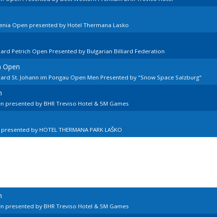
venia Open presented by Hotel Thermana Lasko
lard Petrich Open Presented by Bulgarian Billiard Federation
n Open
llard St. Johann im Pongau Open Men Presented by "Snow Space Salzburg"
n
en presented by BHR Treviso Hotel & 5M Games
n presented by HOTEL THERMANA PARK LAŠKO
n
en presented by BHR Treviso Hotel & 5M Games