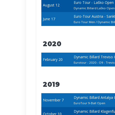
Euro Tour - Laško Open
August 12
Dynamic Billard Laško Ope
Euro-Tour Austria - San
June 17
Euro Tour Men / Dynamic Bi
2020
Dynamic Billard Treviso
February 20
Eurotour - 2020 - O9 - Treviso
2019
Dynamic Billard Antalya
November 7
EuroTour 9-Ball Open
Dynamic Billard Klagenf
October 10