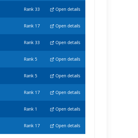
Rank 33
Open details
Rank 17
Open details
Rank 33
Open details
Rank 5
Open details
Rank 5
Open details
Rank 17
Open details
Rank 1
Open details
Rank 17
Open details