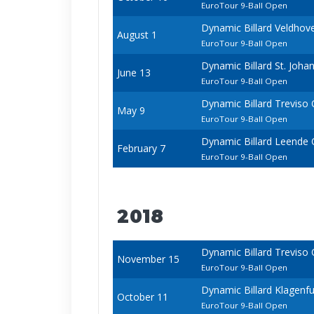
EuroTour 9-Ball Open
Dynamic Billard Veldho
August 1
EuroTour 9-Ball Open
Dynamic Billard St. Joh
June 13
EuroTour 9-Ball Open
Dynamic Billard Treviso
May 9
EuroTour 9-Ball Open
Dynamic Billard Leende
February 7
EuroTour 9-Ball Open
2018
Dynamic Billard Treviso
November 15
EuroTour 9-Ball Open
Dynamic Billard Klagenf
October 11
EuroTour 9-Ball Open