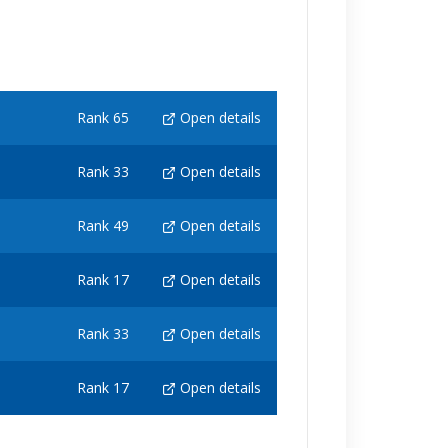
Rank 65
Open details
Rank 33
Open details
Rank 49
Open details
Rank 17
Open details
Rank 33
Open details
Rank 17
Open details