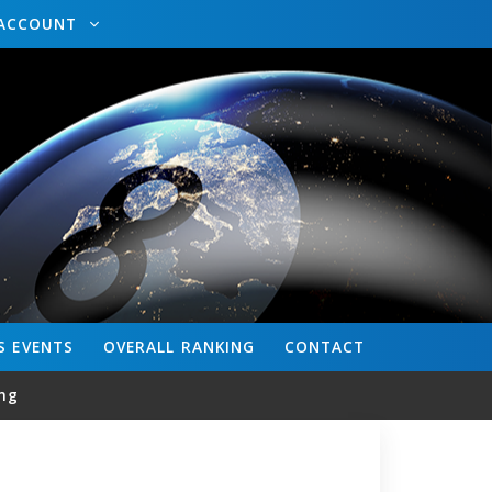
ACCOUNT
S
EVENTS
OVERALL
RANKING
CONTACT
ng