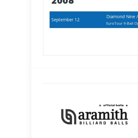
2008
Diamond Nine /
September 12
EuroTour 9-Ball 