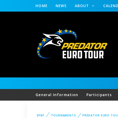
HOME
NEWS
ABOUT
CALEN
General Information
Participants
EPBF
TOURNAMENTS
PREDATOR EURO TOU