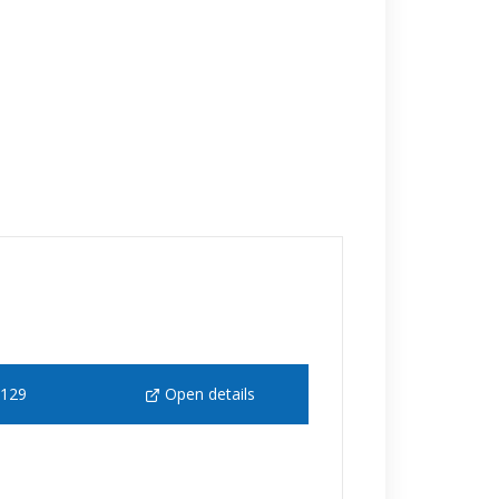
 129
Open details