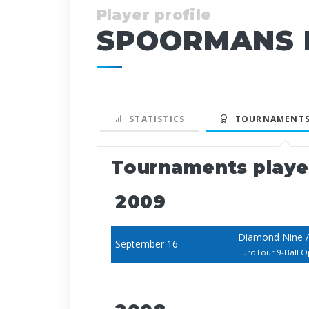
Player profile
SPOORMANS M
STATISTICS
TOURNAMENTS
Tournaments play
2009
Diamond Nine /
September 16
EuroTour 9-Ball 