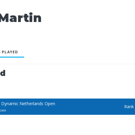
artin
 PLAYED
ed
 Dynamic Netherlands Open
Rank
Open