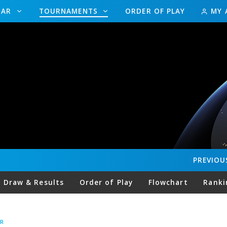
DAR
TOURNAMENTS
ORDER OF PLAY
MY 
PREVIOU
Draw & Results
Order of Play
Flowchart
Ranki
R