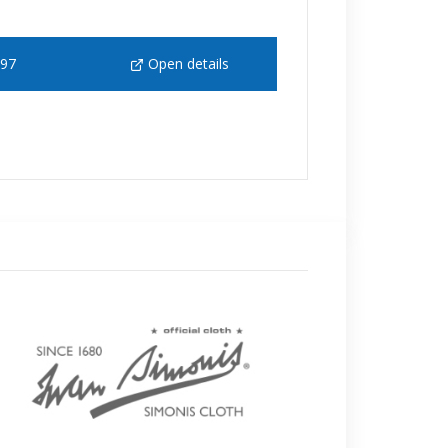
 97
Open details