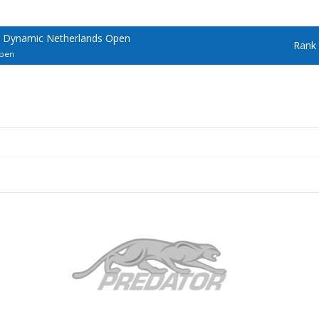
 Dynamic Netherlands Open
Rank
Open