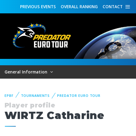
PREVIOUS
EVENTS
OVERALL
RANKING
CONTACT
General Information
EPBF
TOURNAMENTS
PREDATOR EURO TOUR
Player profile
WIRTZ Catharine