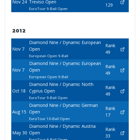
Nov 24
Treviso Open
129
EuroTour 9-Ball Open
2012
Diamond Nine / Dynamic European
Rank
Nov 7
Open
49
European Open 9-Ball
Diamond Nine / Dynamic European
Rank
Nov 7
Open
49
European Open 9-Ball
Diamond Nine / Dynamic North
Rank
Oct 18
Cyprus Open
49
EuroTour 9-Ball Open
Diamond Nine / Dynamic German
Rank
Aug 15
Open
17
EuroTour 10-Ball Open
Diamond Nine / Dynamic Austria
Rank
May 30
Open
33
EuroTour 9-Ball Open