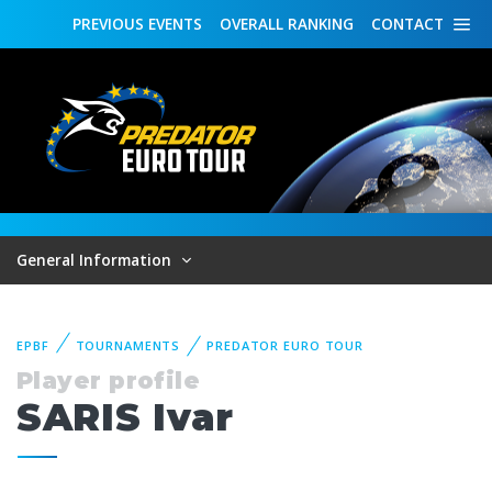
PREVIOUS
EVENTS
OVERALL
RANKING
CONTACT
General Information
EPBF
TOURNAMENTS
PREDATOR EURO TOUR
Player profile
SARIS Ivar