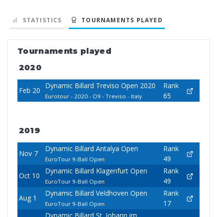
STATISTICS
TOURNAMENTS PLAYED
Tournaments played
2020
Dynamic Billard Treviso Open 2020
Rank
Feb 20
65
Eurotour - 2020 - O9 - Treviso - Italy
2019
Dynamic Billard Antalya Open
Rank
Nov 7
49
EuroTour 9-Ball Open
Dynamic Billard Klagenfurt Open
Rank
Oct 10
49
EuroTour 9-Ball Open
Dynamic Billard Veldhoven Open
Rank
Aug 1
17
EuroTour 9-Ball Open
Dynamic Billard St. Johann im