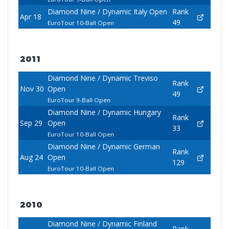
Diamond Nine / Dynamic Italy Open
Rank
Apr 18
49
EuroTour 10-Ball Open
2011
Diamond Nine / Dynamic Treviso
Rank
Nov 30
Open
49
EuroTour 9-Ball Open
Diamond Nine / Dynamic Hungary
Rank
Sep 29
Open
33
EuroTour 10-Ball Open
Diamond Nine / Dynamic German
Rank
Aug 24
Open
129
EuroTour 10-Ball Open
2010
Diamond Nine / Dynamic Finland
Rank