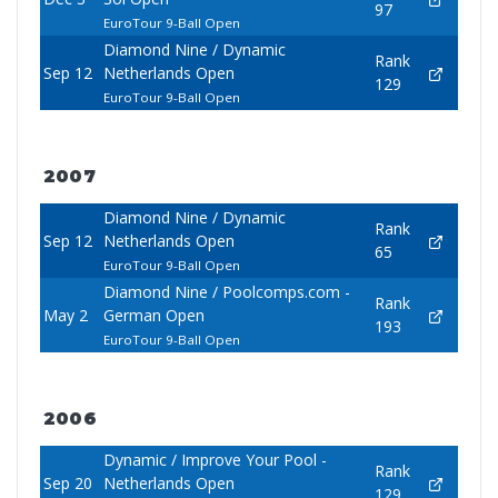
97
EuroTour 9-Ball Open
Diamond Nine / Dynamic
Rank
Sep 12
Netherlands Open
129
EuroTour 9-Ball Open
2007
Diamond Nine / Dynamic
Rank
Sep 12
Netherlands Open
65
EuroTour 9-Ball Open
Diamond Nine / Poolcomps.com -
Rank
May 2
German Open
193
EuroTour 9-Ball Open
2006
Dynamic / Improve Your Pool -
Rank
Sep 20
Netherlands Open
129