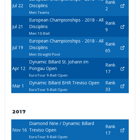
Rank
Jul 22
Disciplins
2
Men Teams
European Championships - 2018 - All
Rank
Jul 21
Disciplins
9
Men 10-Ball
European Championships - 2018 - All
Rank
Jul 19
Disciplins
65
Men Straight Pool
Dynamic Billard St. Johann im
Rank
Apr 12
Pongau Open
17
EuroTour 9-Ball Open
Dynamic Billard BHR Treviso Open
Rank
Mar 1
33
EuroTour 9-Ball Open
2017
Diamond Nine / Dynamic Billard
Rank
Nov 16
Treviso Open
17
EuroTour 9-Ball Open