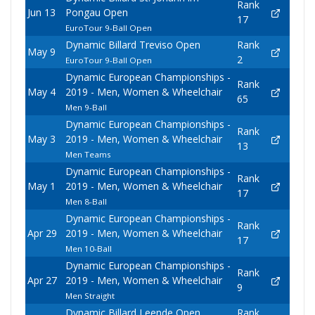
Rank
Jun 13
Pongau Open
17
EuroTour 9-Ball Open
Dynamic Billard Treviso Open
Rank
May 9
2
EuroTour 9-Ball Open
Dynamic European Championships -
Rank
May 4
2019 - Men, Women & Wheelchair
65
Men 9-Ball
Dynamic European Championships -
Rank
May 3
2019 - Men, Women & Wheelchair
13
Men Teams
Dynamic European Championships -
Rank
May 1
2019 - Men, Women & Wheelchair
17
Men 8-Ball
Dynamic European Championships -
Rank
Apr 29
2019 - Men, Women & Wheelchair
17
Men 10-Ball
Dynamic European Championships -
Rank
Apr 27
2019 - Men, Women & Wheelchair
9
Men Straight
Dynamic Billard Leende Open
Rank