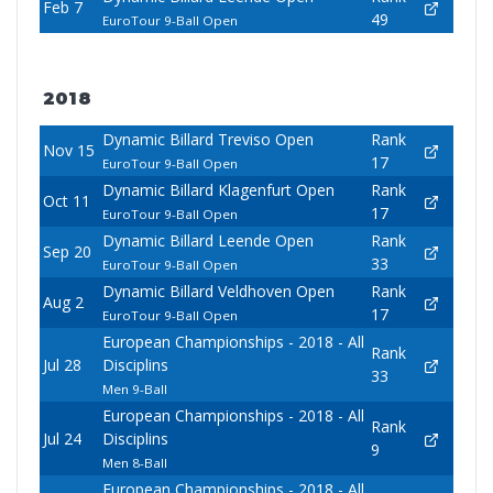
Feb 7
49
EuroTour 9-Ball Open
2018
Dynamic Billard Treviso Open
Rank
Nov 15
17
EuroTour 9-Ball Open
Dynamic Billard Klagenfurt Open
Rank
Oct 11
17
EuroTour 9-Ball Open
Dynamic Billard Leende Open
Rank
Sep 20
33
EuroTour 9-Ball Open
Dynamic Billard Veldhoven Open
Rank
Aug 2
17
EuroTour 9-Ball Open
European Championships - 2018 - All
Rank
Jul 28
Disciplins
33
Men 9-Ball
European Championships - 2018 - All
Rank
Jul 24
Disciplins
9
Men 8-Ball
European Championships - 2018 - All