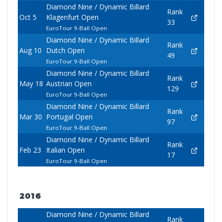
Diamond Nine / Dynamic Billard
Rank
Oct 5
Klagenfurt Open
33
EuroTour 9-Ball Open
Diamond Nine / Dynamic Billard
Rank
Aug 10
Dutch Open
49
EuroTour 9-Ball Open
Diamond Nine / Dynamic Billard
Rank
May 18
Austrian Open
129
EuroTour 9-Ball Open
Diamond Nine / Dynamic Billard
Rank
Mar 30
Portugal Open
97
EuroTour 9-Ball Open
Diamond Nine / Dynamic Billard
Rank
Feb 23
Italian Open
17
EuroTour 9-Ball Open
2016
Diamond Nine / Dynamic Billard
Rank