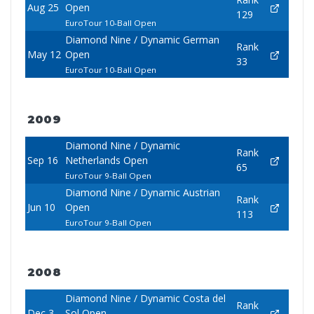
Aug 25
Open
129
EuroTour 10-Ball Open
Diamond Nine / Dynamic German
Rank
May 12
Open
33
EuroTour 10-Ball Open
2009
Diamond Nine / Dynamic
Rank
Sep 16
Netherlands Open
65
EuroTour 9-Ball Open
Diamond Nine / Dynamic Austrian
Rank
Jun 10
Open
113
EuroTour 9-Ball Open
2008
Diamond Nine / Dynamic Costa del
Rank
Dec 3
Sol Open