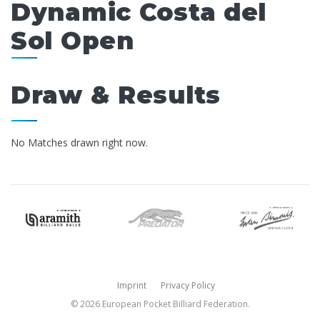
Dynamic Costa del
Sol Open
Draw & Results
No Matches drawn right now.
Imprint
Privacy Policy
© 2026 European Pocket Billiard Federation.