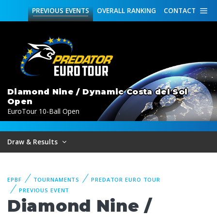
PREVIOUS
EVENTS
OVERALL
RANKING
CONTACT
Diamond Nine / Dynamic Costa del Sol
Open
EuroTour 10-Ball Open
Draw & Results
EPBF
TOURNAMENTS
PREDATOR EURO TOUR
PREVIOUS EVENT
Diamond Nine /