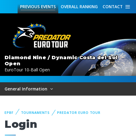
PREVIOUS
EVENTS
OVERALL
RANKING
CONTACT
Diamond Nine / Dynamic Costa del Sol
Open
EuroTour 10-Ball Open
General Information
EPBF
TOURNAMENTS
PREDATOR EURO TOUR
Login