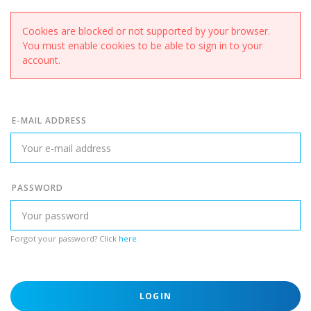
Cookies are blocked or not supported by your browser.
You must enable cookies to be able to sign in to your
account.
E-MAIL ADDRESS
PASSWORD
Forgot your password? Click
here
.
LOGIN