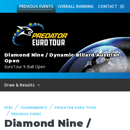
PREVIOUS
EVENTS
OVERALL
RANKING
CONTACT
Diamond Nine / Dynamic Billard Austrian
Open
EuroTour 9-Ball Open
Draw & Results
EPBF
TOURNAMENTS
PREDATOR EURO TOUR
PREVIOUS EVENT
Diamond Nine /