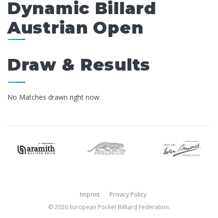
Dynamic Billard
Austrian Open
Draw & Results
No Matches drawn right now.
Imprint
Privacy Policy
© 2026 European Pocket Billiard Federation.