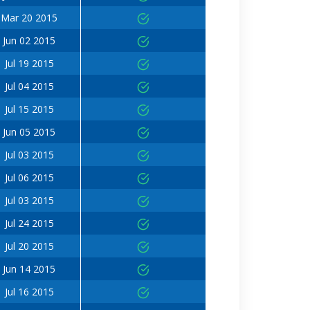
Mar 20 2015
Jun 02 2015
Jul 19 2015
Jul 04 2015
Jul 15 2015
Jun 05 2015
Jul 03 2015
Jul 06 2015
Jul 03 2015
Jul 24 2015
Jul 20 2015
Jun 14 2015
Jul 16 2015