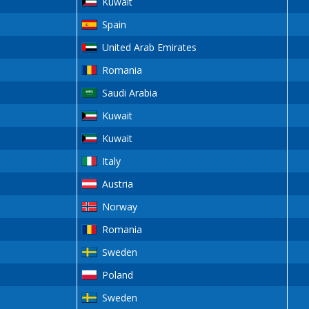
Kuwait
Spain
United Arab Emirates
Romania
Saudi Arabia
Kuwait
Kuwait
Italy
Austria
Norway
Romania
Sweden
Poland
Sweden