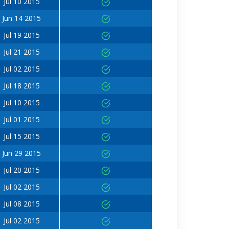
Jul 10 2015
Jun 14 2015
Jul 19 2015
Jul 21 2015
Jul 02 2015
Jul 18 2015
Jul 10 2015
Jul 01 2015
Jul 15 2015
Jun 29 2015
Jul 20 2015
Jul 02 2015
Jul 08 2015
Jul 02 2015