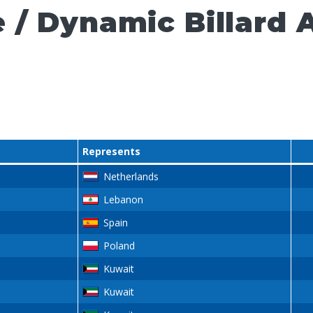
 / Dynamic Billard 
Represents
Netherlands
Lebanon
Spain
Poland
Kuwait
Kuwait