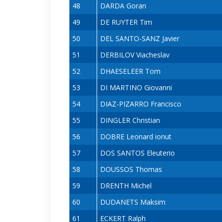
48
DARDA Goran
49
DE RUYTER Tim
50
DEL SANTO-SANZ Javier
51
DERBILOV Viacheslav
52
DHAESELEER Tom
53
DI MARTINO Giovanni
54
DIAZ-PIZARRO Francisco
55
DINGLER Christian
56
DOBRE Leonard ionut
57
DOS SANTOS Eleuterio
58
DOUSSOS Thomas
59
DRENTH Michel
60
DUDANETS Maksim
61
ECKERT Ralph