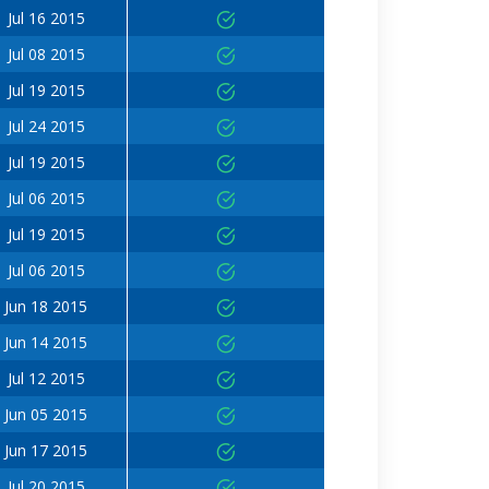
Jul 16 2015
Jul 08 2015
Jul 19 2015
Jul 24 2015
Jul 19 2015
Jul 06 2015
Jul 19 2015
Jul 06 2015
Jun 18 2015
Jun 14 2015
Jul 12 2015
Jun 05 2015
Jun 17 2015
Jul 20 2015