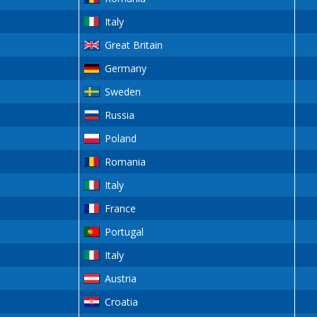
Italy
Great Britain
Germany
Sweden
Russia
Poland
Romania
Italy
France
Portugal
Italy
Austria
Croatia