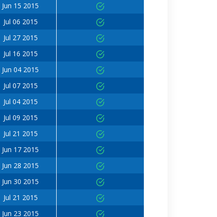
Jun 15 2015
Jul 06 2015
Jul 27 2015
Jul 16 2015
Jun 04 2015
Jul 07 2015
Jul 04 2015
Jul 09 2015
Jul 21 2015
Jun 17 2015
Jun 28 2015
Jun 30 2015
Jul 21 2015
Jun 23 2015