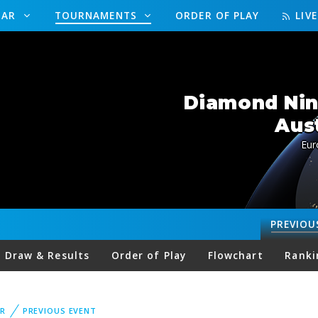
DAR
TOURNAMENTS
ORDER OF PLAY
LIV
Diamond Nine
Aus
Eur
PREVIOU
Draw & Results
Order of Play
Flowchart
Ranki
R
PREVIOUS EVENT