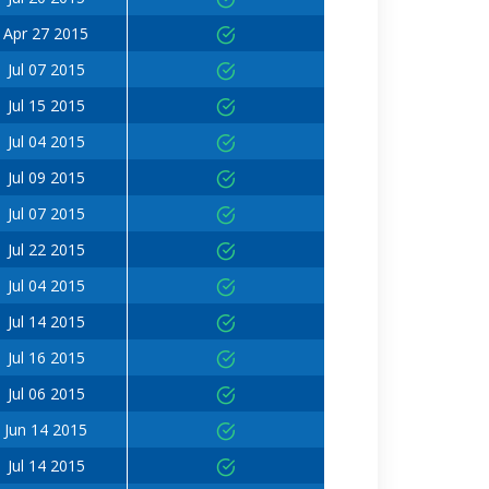
Apr 27 2015
Jul 07 2015
Jul 15 2015
Jul 04 2015
Jul 09 2015
Jul 07 2015
Jul 22 2015
Jul 04 2015
Jul 14 2015
Jul 16 2015
Jul 06 2015
Jun 14 2015
Jul 14 2015