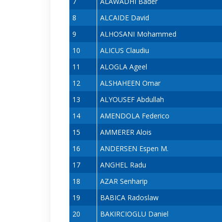
7
ALAWADHI Bader
8
ALCAIDE David
9
ALHOSANI Mohammed
10
ALICUS Claudiu
11
ALOGLA Ageel
12
ALSHAHEEN Omar
13
ALYOUSEF Abdullah
14
AMENDOLA Federico
15
AMMERER Alois
16
ANDERSEN Espen M.
17
ANGHEL Radu
18
AZAR Senharip
19
BABICA Radoslaw
20
BAKIRCIOGLU Daniel