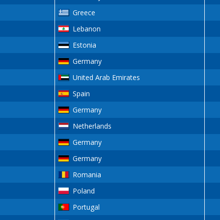
Greece
Lebanon
Estonia
Germany
United Arab Emirates
Spain
Germany
Netherlands
Germany
Germany
Romania
Poland
Portugal