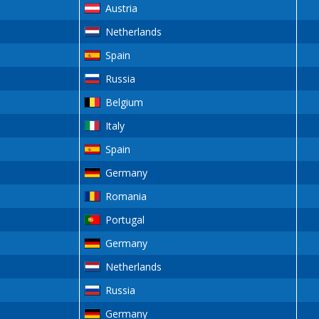
Austria
Netherlands
Spain
Russia
Belgium
Italy
Spain
Germany
Romania
Portugal
Germany
Netherlands
Russia
Germany