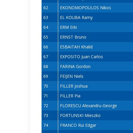
62
EKONOMOPOULOS Nikos
63
EL KOUBA Ramy
64
ERM Erki
65
ERNST Bruno
66
ESBAITAH Khalid
67
EXPOSITO Juan Carlos
68
FARINA Gordon
69
FEIJEN Niels
70
FILLER Joshua
71
FILLER Pia
72
FLORESCU Alexandru-George
73
FORTUNSKI Mieszko
74
FRANCO Rui Edgar