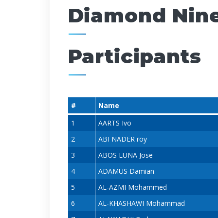
Diamond Nine
Participants
#
Name
1
AARTS Ivo
2
ABI NADER roy
3
ABOS LUNA Jose
4
ADAMUS Damian
5
AL-AZMI Mohammed
6
AL-KHASHAWI Mohammad