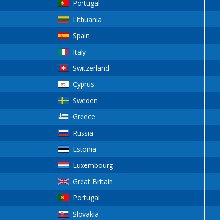
Portugal
Lithuania
Spain
Italy
Switzerland
Cyprus
Sweden
Greece
Russia
Estonia
Luxembourg
Great Britain
Portugal
Slovakia