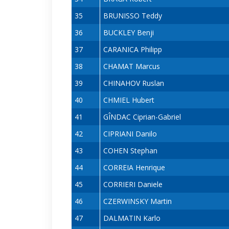
35
BRUNISSO Teddy
36
BUCKLEY Benji
37
CARANICA Philipp
38
CHAMAT Marcus
39
CHINAHOV Ruslan
40
CHMIEL Hubert
41
GÎNDAC Ciprian-Gabriel
42
CIPRIANI Danilo
43
COHEN Stephan
44
CORREIA Henrique
45
CORRIERI Daniele
46
CZERWINSKY Martin
47
DALMATIN Karlo