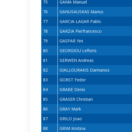
75
GAMA Manuel
76
GANUSAUSKAS Marius
77
GARCIA-LAGAR Pablo
78
GARZIA Pierfrancesco
79
GASPAR Yini
80
GEORGIOU Lefteris
81
GERWEN Andreas
82
GIALLOURAKIS Damianos
83
GORST Fedor
84
GRABE Denis
85
GRASER Christian
86
GRAY Mark
87
GRILO Joao
88
GRIM Kristina