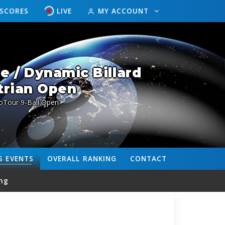
ESCORES
LIVE
MY ACCOUNT
 / Dynamic Billard
trian Open
oTour 9-Ball Open
S
EVENTS
OVERALL
RANKING
CONTACT
ng