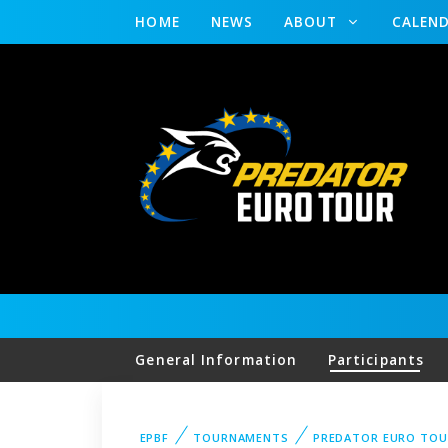
HOME
NEWS
ABOUT
CALEN
General Information
Participants
EPBF
TOURNAMENTS
PREDATOR EURO TOU