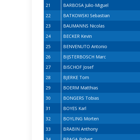
21
BARBOSA Julio-Miguel
22
BATKOWSKI Sebastian
23
BAUMANNS Nicolas
24
BECKER Kevin
25
BENVENUTO Antonio
26
BIJSTERBOSCH Marc
27
BISCHOF Josef
28
BJERKE Tom
29
BOERM Matthias
30
BONGERS Tobias
31
BOYES Karl
32
BOYLING Morten
33
BRABIN Anthony
34
BRAGA Robert