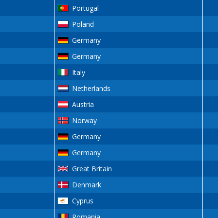
Portugal
Poland
Germany
Germany
Italy
Netherlands
Austria
Norway
Germany
Germany
Great Britain
Denmark
Cyprus
Romania