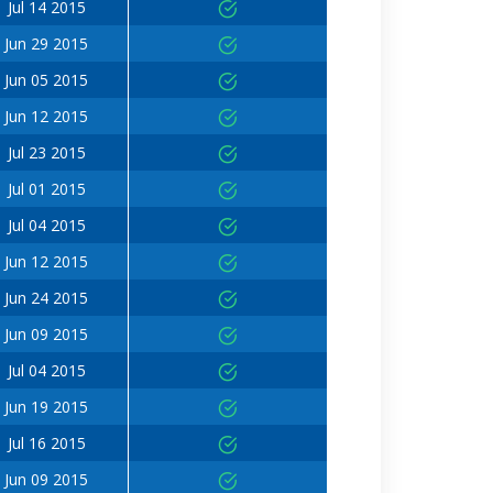
Jul 14 2015
Jun 29 2015
Jun 05 2015
Jun 12 2015
Jul 23 2015
Jul 01 2015
Jul 04 2015
Jun 12 2015
Jun 24 2015
Jun 09 2015
Jul 04 2015
Jun 19 2015
Jul 16 2015
Jun 09 2015