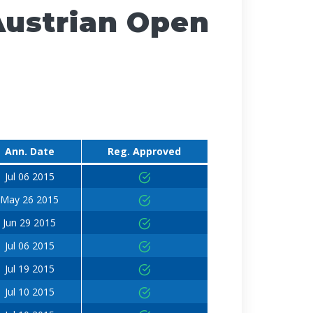
Austrian Open
Ann. Date
Reg. Approved
Jul 06 2015
May 26 2015
Jun 29 2015
Jul 06 2015
Jul 19 2015
Jul 10 2015