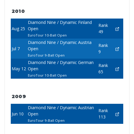
2010
Diamond Nine / Dynamic Finland
Rank
Aug 25
Open
49
EuroTour 10-Ball Open
Diamond Nine / Dynamic Austria
Rank
Jul 7
Open
9
EuroTour 9-Ball Open
Diamond Nine / Dynamic German
Rank
May 12
Open
65
EuroTour 10-Ball Open
2009
Diamond Nine / Dynamic Austrian
Rank
Jun 10
Open
113
EuroTour 9-Ball Open