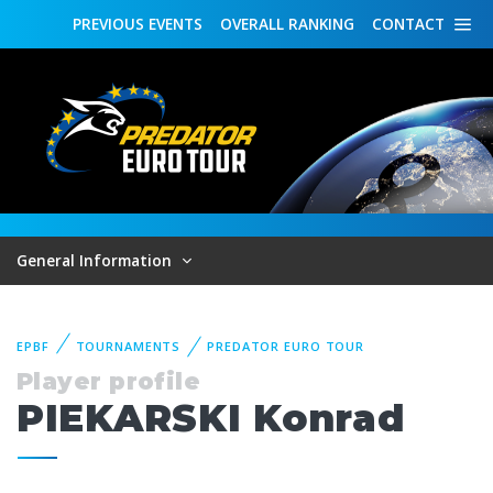
PREVIOUS
EVENTS
OVERALL
RANKING
CONTACT
General Information
EPBF
TOURNAMENTS
PREDATOR EURO TOUR
Player profile
PIEKARSKI Konrad