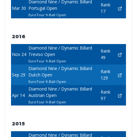
Diamond Nine / Dynamic Billard
Rank
Mar 30
Portugal Open
17
EuroTour 9-Ball Open
2016
Diamond Nine / Dynamic Billard
Rank
Nov 24
Treviso Open
49
EuroTour 9-Ball Open
Diamond Nine / Dynamic Billard
Rank
Sep 29
Dutch Open
129
EuroTour 9-Ball Open
Diamond Nine / Dynamic Billard
Rank
Apr 14
Austrian Open
97
EuroTour 9-Ball Open
2015
Diamond Nine / Dynamic Billard