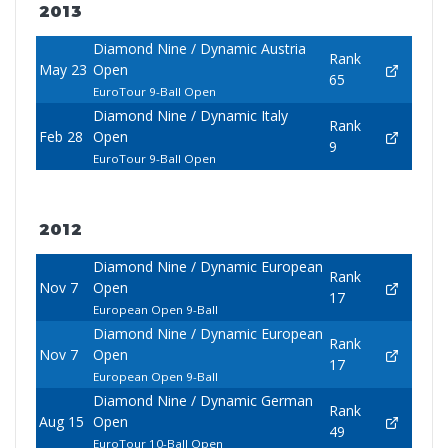
2013
Diamond Nine / Dynamic Austria
Rank
May 23
Open
65
EuroTour 9-Ball Open
Diamond Nine / Dynamic Italy
Rank
Feb 28
Open
9
EuroTour 9-Ball Open
2012
Diamond Nine / Dynamic European
Rank
Nov 7
Open
17
European Open 9-Ball
Diamond Nine / Dynamic European
Rank
Nov 7
Open
17
European Open 9-Ball
Diamond Nine / Dynamic German
Rank
Aug 15
Open
49
EuroTour 10-Ball Open