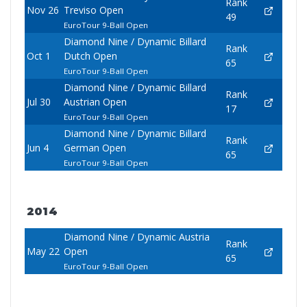
Rank
Nov 26
Treviso Open
49
EuroTour 9-Ball Open
Diamond Nine / Dynamic Billard
Rank
Oct 1
Dutch Open
65
EuroTour 9-Ball Open
Diamond Nine / Dynamic Billard
Rank
Jul 30
Austrian Open
17
EuroTour 9-Ball Open
Diamond Nine / Dynamic Billard
Rank
Jun 4
German Open
65
EuroTour 9-Ball Open
2014
Diamond Nine / Dynamic Austria
Rank
May 22
Open
65
EuroTour 9-Ball Open