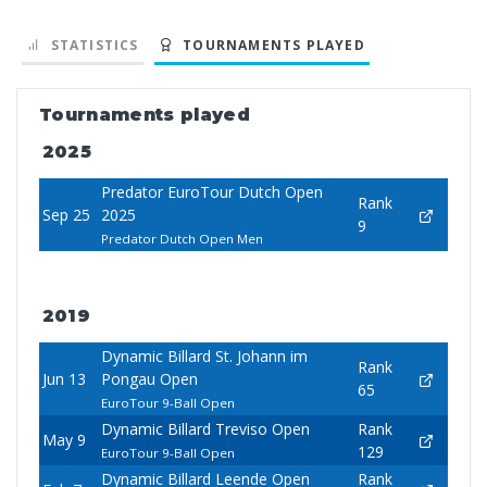
STATISTICS
TOURNAMENTS PLAYED
Tournaments played
2025
Predator EuroTour Dutch Open
Rank
Sep 25
2025
9
Predator Dutch Open Men
2019
Dynamic Billard St. Johann im
Rank
Jun 13
Pongau Open
65
EuroTour 9-Ball Open
Dynamic Billard Treviso Open
Rank
May 9
129
EuroTour 9-Ball Open
Dynamic Billard Leende Open
Rank