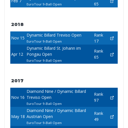
Feb 7
65
EuroTour 9-Ball Open
2018
Dynamic Billard Treviso Open
Rank
Nov 15
17
EuroTour 9-Ball Open
Dynamic Billard St. Johann im
Rank
Apr 12
Pongau Open
65
EuroTour 9-Ball Open
2017
Diamond Nine / Dynamic Billard
Rank
Nov 16
Treviso Open
97
EuroTour 9-Ball Open
Diamond Nine / Dynamic Billard
Rank
May 18
Austrian Open
49
EuroTour 9-Ball Open