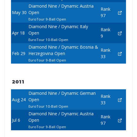
Diamond Nine / Dynamic Austria
Rank
May 30
Open
97
EuroTour 9-Ball Open
Diamond Nine / Dynamic Italy
Rank
Apr 18
Open
9
EuroTour 10-Ball Open
Diamond Nine / Dynamic Bosnia &
Rank
Feb 29
Herzegovina Open
33
EuroTour 9-Ball Open
2011
Diamond Nine / Dynamic German
Rank
Aug 24
Open
33
EuroTour 10-Ball Open
Diamond Nine / Dynamic Austria
Rank
Jul 6
Open
97
EuroTour 9-Ball Open