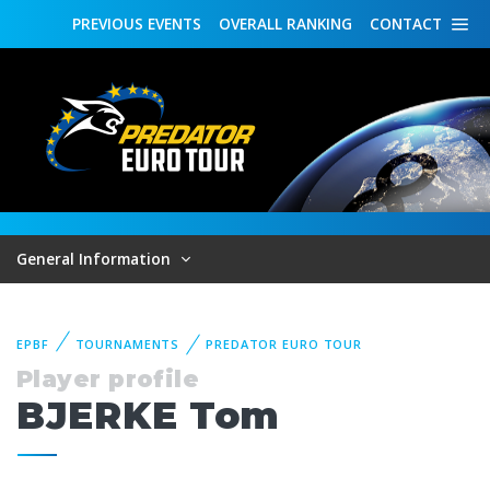
PREVIOUS
EVENTS
OVERALL
RANKING
CONTACT
General Information
EPBF
TOURNAMENTS
PREDATOR EURO TOUR
Player profile
BJERKE Tom