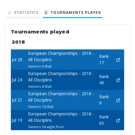
STATISTICS
TOURNAMENTS PLAYED
Tournaments played
2018
European Championships - 2018 -
Rank
Jul 28
All Disciplins
17
Seniors 9-Ball
European Championships - 2018 -
Rank
Jul 24
All Disciplins
49
Seniors 8-Ball
European Championships - 2018 -
Rank
Jul 21
All Disciplins
9
Seniors 10-Ball
European Championships - 2018 -
Rank
Jul 19
All Disciplins
65
Seniors Straight Pool