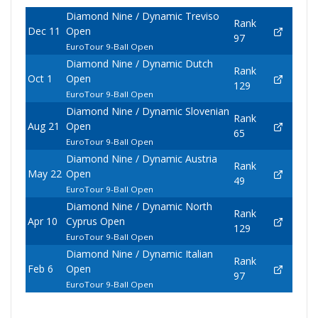
Diamond Nine / Dynamic Treviso
Rank
Dec 11
Open
97
EuroTour 9-Ball Open
Diamond Nine / Dynamic Dutch
Rank
Oct 1
Open
129
EuroTour 9-Ball Open
Diamond Nine / Dynamic Slovenian
Rank
Aug 21
Open
65
EuroTour 9-Ball Open
Diamond Nine / Dynamic Austria
Rank
May 22
Open
49
EuroTour 9-Ball Open
Diamond Nine / Dynamic North
Rank
Apr 10
Cyprus Open
129
EuroTour 9-Ball Open
Diamond Nine / Dynamic Italian
Rank
Feb 6
Open
97
EuroTour 9-Ball Open