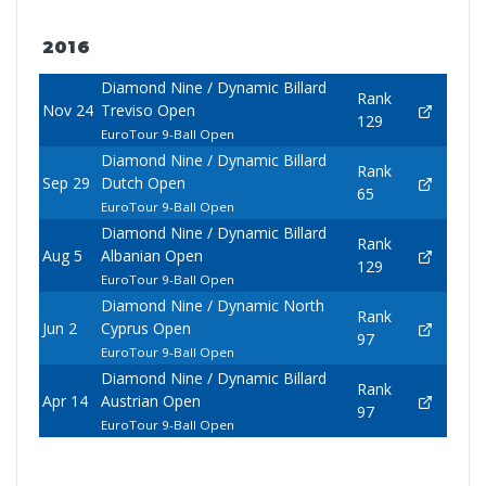
2016
Diamond Nine / Dynamic Billard
Rank
Nov 24
Treviso Open
129
EuroTour 9-Ball Open
Diamond Nine / Dynamic Billard
Rank
Sep 29
Dutch Open
65
EuroTour 9-Ball Open
Diamond Nine / Dynamic Billard
Rank
Aug 5
Albanian Open
129
EuroTour 9-Ball Open
Diamond Nine / Dynamic North
Rank
Jun 2
Cyprus Open
97
EuroTour 9-Ball Open
Diamond Nine / Dynamic Billard
Rank
Apr 14
Austrian Open
97
EuroTour 9-Ball Open