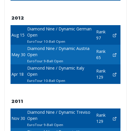
2012
Diamond Nine / Dynamic German
Rank
Aug 15
Open
97
EuroTour 10-Ball Open
Diamond Nine / Dynamic Austria
Rank
May 30
Open
65
EuroTour 9-Ball Open
Diamond Nine / Dynamic Italy
Rank
Apr 18
Open
129
EuroTour 10-Ball Open
2011
Diamond Nine / Dynamic Treviso
Rank
Nov 30
Open
129
EuroTour 9-Ball Open