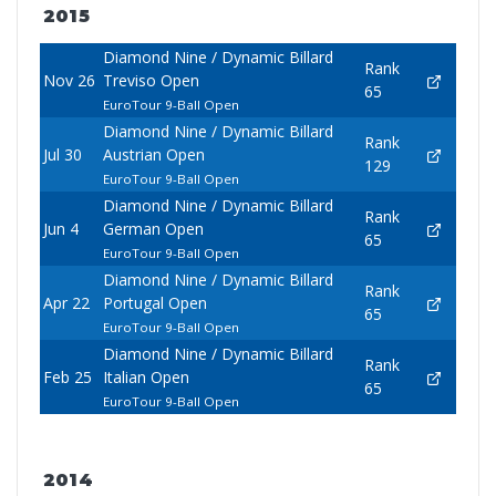
2015
Diamond Nine / Dynamic Billard
Rank
Nov 26
Treviso Open
65
EuroTour 9-Ball Open
Diamond Nine / Dynamic Billard
Rank
Jul 30
Austrian Open
129
EuroTour 9-Ball Open
Diamond Nine / Dynamic Billard
Rank
Jun 4
German Open
65
EuroTour 9-Ball Open
Diamond Nine / Dynamic Billard
Rank
Apr 22
Portugal Open
65
EuroTour 9-Ball Open
Diamond Nine / Dynamic Billard
Rank
Feb 25
Italian Open
65
EuroTour 9-Ball Open
2014