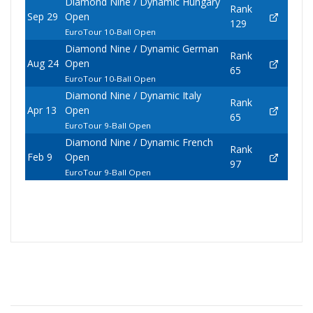
Diamond Nine / Dynamic Hungary
Rank
Sep 29
Open
129
EuroTour 10-Ball Open
Diamond Nine / Dynamic German
Rank
Aug 24
Open
65
EuroTour 10-Ball Open
Diamond Nine / Dynamic Italy
Rank
Apr 13
Open
65
EuroTour 9-Ball Open
Diamond Nine / Dynamic French
Rank
Feb 9
Open
97
EuroTour 9-Ball Open