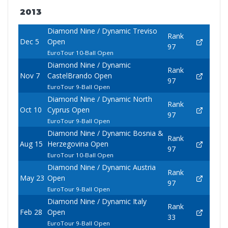
2013
Diamond Nine / Dynamic Treviso
Rank
Dec 5
Open
97
EuroTour 10-Ball Open
Diamond Nine / Dynamic
Rank
Nov 7
CastelBrando Open
97
EuroTour 9-Ball Open
Diamond Nine / Dynamic North
Rank
Oct 10
Cyprus Open
97
EuroTour 9-Ball Open
Diamond Nine / Dynamic Bosnia &
Rank
Aug 15
Herzegovina Open
97
EuroTour 10-Ball Open
Diamond Nine / Dynamic Austria
Rank
May 23
Open
97
EuroTour 9-Ball Open
Diamond Nine / Dynamic Italy
Rank
Feb 28
Open
33
EuroTour 9-Ball Open