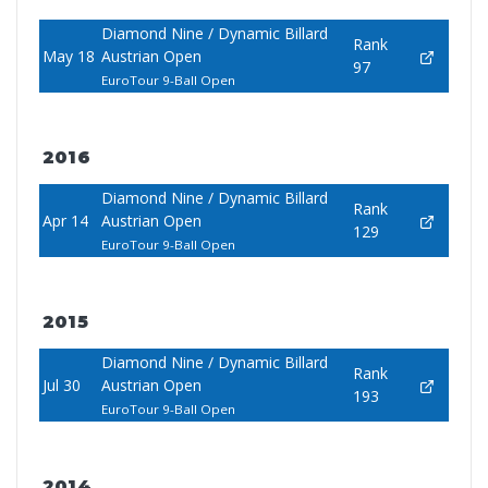
Diamond Nine / Dynamic Billard
Rank
May 18
Austrian Open
97
EuroTour 9-Ball Open
2016
Diamond Nine / Dynamic Billard
Rank
Apr 14
Austrian Open
129
EuroTour 9-Ball Open
2015
Diamond Nine / Dynamic Billard
Rank
Jul 30
Austrian Open
193
EuroTour 9-Ball Open
2014