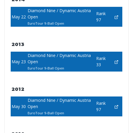
Diamond Nine / Dynamic Austria
Rank
May 22
Open
97
EuroTour 9-Ball Open
2013
Diamond Nine / Dynamic Austria
Rank
May 23
Open
33
EuroTour 9-Ball Open
2012
Diamond Nine / Dynamic Austria
Rank
May 30
Open
97
EuroTour 9-Ball Open