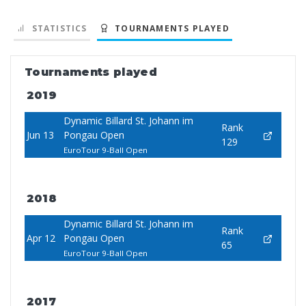
STATISTICS
TOURNAMENTS PLAYED
Tournaments played
2019
Dynamic Billard St. Johann im
Rank
Jun 13
Pongau Open
129
EuroTour 9-Ball Open
2018
Dynamic Billard St. Johann im
Rank
Apr 12
Pongau Open
65
EuroTour 9-Ball Open
2017