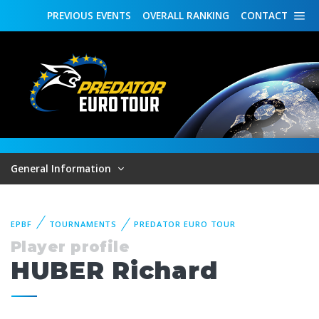
PREVIOUS
EVENTS
OVERALL
RANKING
CONTACT
General Information
EPBF
TOURNAMENTS
PREDATOR EURO TOUR
Player profile
HUBER Richard