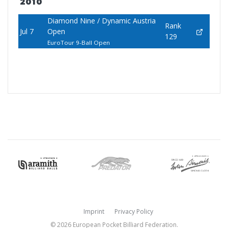
2010
Diamond Nine / Dynamic Austria
Rank
Jul 7
Open
129
EuroTour 9-Ball Open
Imprint
Privacy Policy
© 2026 European Pocket Billiard Federation.