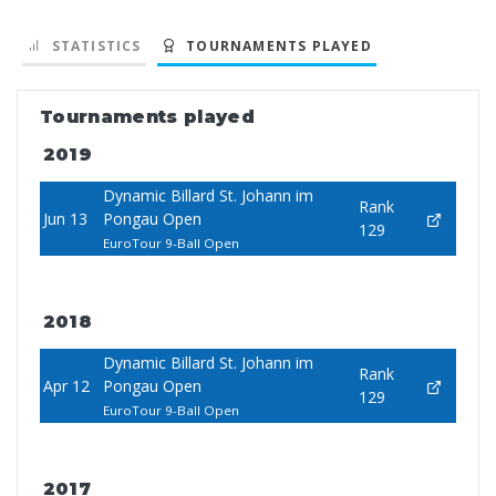
STATISTICS
TOURNAMENTS PLAYED
Tournaments played
2019
Dynamic Billard St. Johann im
Rank
Jun 13
Pongau Open
129
EuroTour 9-Ball Open
2018
Dynamic Billard St. Johann im
Rank
Apr 12
Pongau Open
129
EuroTour 9-Ball Open
2017