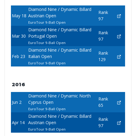
Diamond Nine / Dynamic Billard
Rank
May 18
Austrian Open
97
EuroTour 9-Ball Open
Diamond Nine / Dynamic Billard
Rank
Mar 30
Portugal Open
97
EuroTour 9-Ball Open
Diamond Nine / Dynamic Billard
Rank
Feb 23
Italian Open
129
EuroTour 9-Ball Open
2016
Diamond Nine / Dynamic North
Rank
Jun 2
Cyprus Open
65
EuroTour 9-Ball Open
Diamond Nine / Dynamic Billard
Rank
Apr 14
Austrian Open
97
EuroTour 9-Ball Open