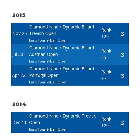
2015
Diamond Nine / Dynamic Billard
Rank
Nov 26
Treviso Open
129
EuroTour 9-Ball Open
Diamond Nine / Dynamic Billard
Rank
Jul 30
Austrian Open
65
EuroTour 9-Ball Open
Diamond Nine / Dynamic Billard
Rank
Apr 22
Portugal Open
97
EuroTour 9-Ball Open
2014
Diamond Nine / Dynamic Treviso
Rank
Dec 11
Open
129
EuroTour 9-Ball Open