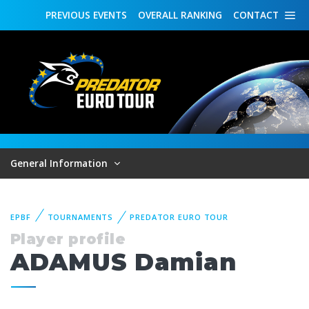
PREVIOUS
EVENTS
OVERALL
RANKING
CONTACT
General Information
EPBF
TOURNAMENTS
PREDATOR EURO TOUR
Player profile
ADAMUS Damian