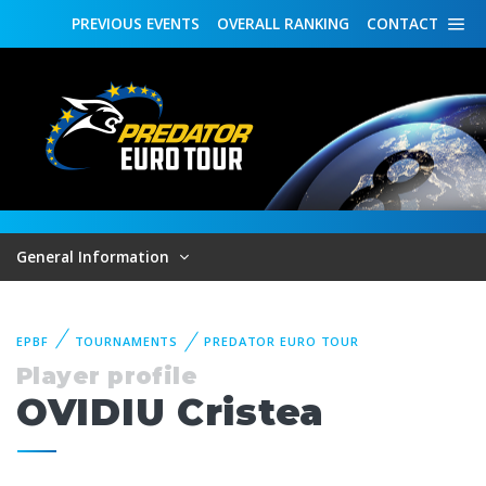
PREVIOUS
EVENTS
OVERALL
RANKING
CONTACT
General Information
EPBF
TOURNAMENTS
PREDATOR EURO TOUR
Player profile
OVIDIU Cristea