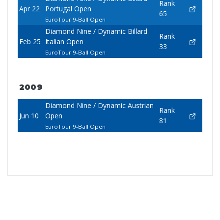
Rank
Apr 22
Portugal Open
65
EuroTour 9-Ball Open
Diamond Nine / Dynamic Billard
Rank
Feb 25
Italian Open
33
EuroTour 9-Ball Open
2009
Diamond Nine / Dynamic Austrian
Rank
Jun 10
Open
81
EuroTour 9-Ball Open