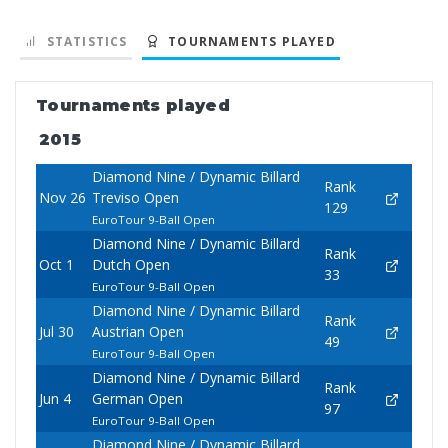
STATISTICS
TOURNAMENTS PLAYED
Tournaments played
2015
Diamond Nine / Dynamic Billard
Rank
Nov 26
Treviso Open
129
EuroTour 9-Ball Open
Diamond Nine / Dynamic Billard
Rank
Oct 1
Dutch Open
33
EuroTour 9-Ball Open
Diamond Nine / Dynamic Billard
Rank
Jul 30
Austrian Open
49
EuroTour 9-Ball Open
Diamond Nine / Dynamic Billard
Rank
Jun 4
German Open
97
EuroTour 9-Ball Open
Diamond Nine / Dynamic Billard