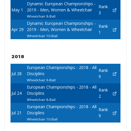
Dynamic European Championships -
Rank
May 1
2019 - Men, Women & Wheelchair
3
Wheelchair 8-Ball
Dynamic European Championships -
Rank
Apr 29
2019 - Men, Women & Wheelchair
1
Wheelchair 10-Ball
2018
European Championships - 2018 - All
Rank
Jul 28
Disciplins
9
Wheelchair 9-Ball
European Championships - 2018 - All
Rank
Jul 24
Disciplins
2
Wheelchair 8-Ball
European Championships - 2018 - All
Rank
Jul 21
Disciplins
9
Wheelchair 10-Ball