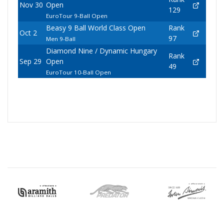
Nov 30
Open
129
EuroTour 9-Ball Open
Beasy 9 Ball World Class Open
Rank
Oct 2
97
Men 9-Ball
Diamond Nine / Dynamic Hungary
Rank
Sep 29
Open
49
EuroTour 10-Ball Open