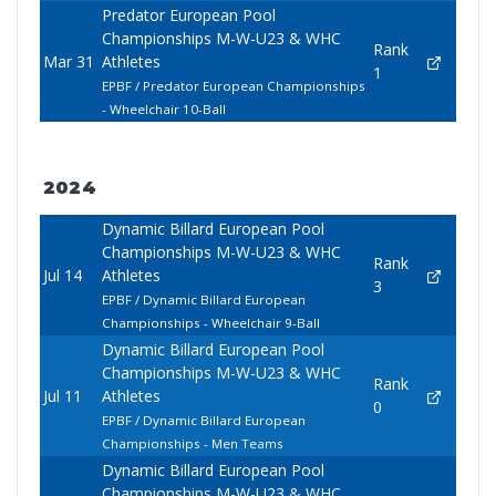
Predator European Pool
Championships M-W-U23 & WHC
Rank
Mar 31
Athletes
1
EPBF / Predator European Championships
- Wheelchair 10-Ball
2024
Dynamic Billard European Pool
Championships M-W-U23 & WHC
Rank
Jul 14
Athletes
3
EPBF / Dynamic Billard European
Championships - Wheelchair 9-Ball
Dynamic Billard European Pool
Championships M-W-U23 & WHC
Rank
Jul 11
Athletes
0
EPBF / Dynamic Billard European
Championships - Men Teams
Dynamic Billard European Pool
Championships M-W-U23 & WHC