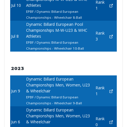
Rank
Jul 10
Athletes
1
EPBF / Dynamic Billard European
Championships - Wheelchair 8-Ball
Dynamic Billard European Pool
Championships M-W-U23 & WHC
Rank
Jul 8
Athletes
3
EPBF / Dynamic Billard European
Championships - Wheelchair 10-Ball
2023
Dynamic Billard European
Championships Men, Women, U23
Rank
Jun 9
& Wheelchair
1
EPBF / Dynamic Billard European
Championships - Wheelchair 9-Ball
Dynamic Billard European
Championships Men, Women, U23
Rank
Jun 6
& Wheelchair
0