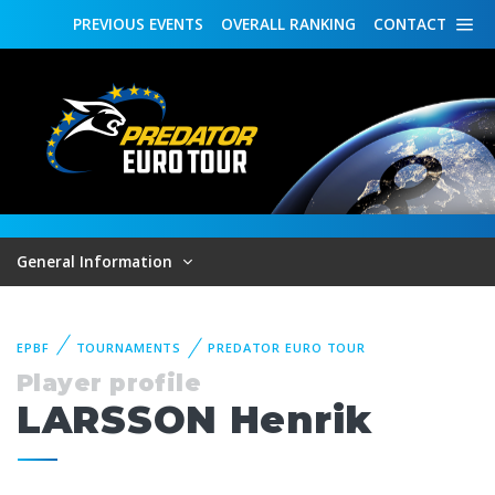
PREVIOUS
EVENTS
OVERALL
RANKING
CONTACT
General Information
EPBF
TOURNAMENTS
PREDATOR EURO TOUR
Player profile
LARSSON Henrik