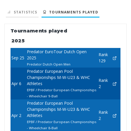
STATISTICS
TOURNAMENTS PLAYED
Tournaments played
2025
Predator EuroTour Dutch Open
Rank
Sep 25
2025
129
Predator Dutch Open Men
Predator European Pool
Championships M-W-U23 & WHC
Rank
Apr 6
Athletes
2
EPBF / Predator European Championships
- Wheelchair 9-Ball
Predator European Pool
Championships M-W-U23 & WHC
Rank
Apr 2
Athletes
2
EPBF / Predator European Championships
- Wheelchair 8-Ball