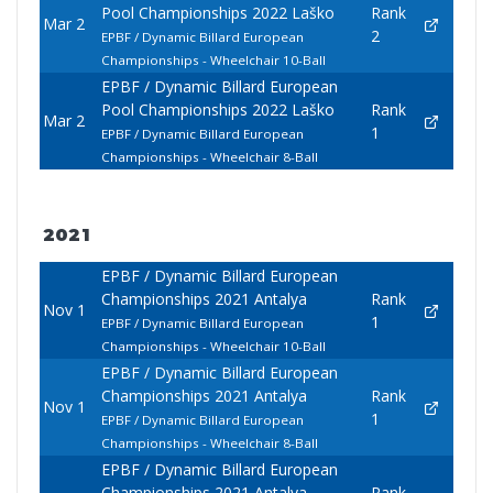
Pool Championships 2022 Laško
Rank
Mar 2
2
EPBF / Dynamic Billard European
Championships - Wheelchair 10-Ball
EPBF / Dynamic Billard European
Pool Championships 2022 Laško
Rank
Mar 2
1
EPBF / Dynamic Billard European
Championships - Wheelchair 8-Ball
2021
EPBF / Dynamic Billard European
Championships 2021 Antalya
Rank
Nov 1
1
EPBF / Dynamic Billard European
Championships - Wheelchair 10-Ball
EPBF / Dynamic Billard European
Championships 2021 Antalya
Rank
Nov 1
1
EPBF / Dynamic Billard European
Championships - Wheelchair 8-Ball
EPBF / Dynamic Billard European
Championships 2021 Antalya
Rank