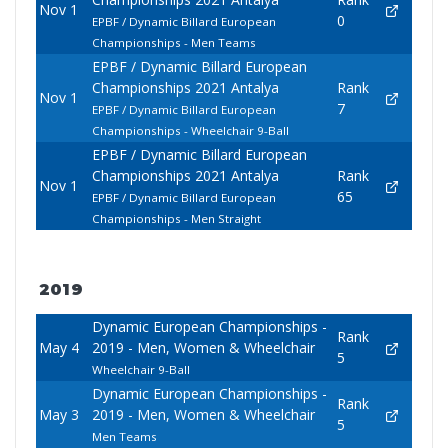
Nov 1
0
EPBF / Dynamic Billard European
Championships - Men Teams
EPBF / Dynamic Billard European
Championships 2021 Antalya
Rank
Nov 1
7
EPBF / Dynamic Billard European
Championships - Wheelchair 9-Ball
EPBF / Dynamic Billard European
Championships 2021 Antalya
Rank
Nov 1
65
EPBF / Dynamic Billard European
Championships - Men Straight
2019
Dynamic European Championships -
Rank
May 4
2019 - Men, Women & Wheelchair
5
Wheelchair 9-Ball
Dynamic European Championships -
Rank
May 3
2019 - Men, Women & Wheelchair
5
Men Teams