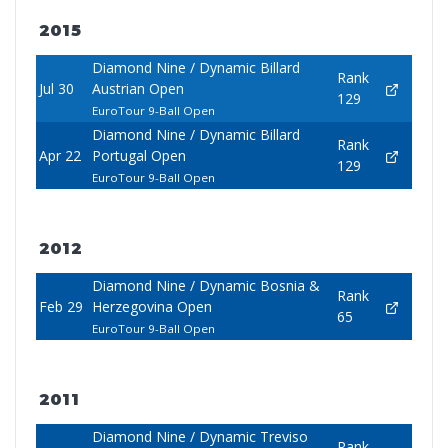
2015
Diamond Nine / Dynamic Billard
Rank
Jul 30
Austrian Open
129
EuroTour 9-Ball Open
Diamond Nine / Dynamic Billard
Rank
Apr 22
Portugal Open
129
EuroTour 9-Ball Open
2012
Diamond Nine / Dynamic Bosnia &
Rank
Feb 29
Herzegovina Open
65
EuroTour 9-Ball Open
2011
Diamond Nine / Dynamic Treviso
Rank