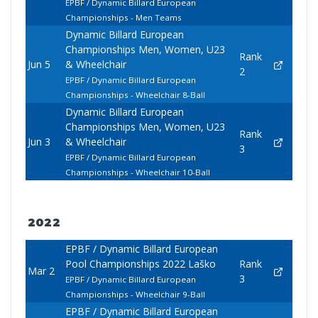
EPBF / Dynamic Billard European
Championships - Men Teams
Dynamic Billard European
Championships Men, Women, U23
Rank
Jun 5
& Wheelchair
2
EPBF / Dynamic Billard European
Championships - Wheelchair 8-Ball
Dynamic Billard European
Championships Men, Women, U23
Rank
Jun 3
& Wheelchair
3
EPBF / Dynamic Billard European
Championships - Wheelchair 10-Ball
2022
EPBF / Dynamic Billard European
Pool Championships 2022 Laško
Rank
Mar 2
3
EPBF / Dynamic Billard European
Championships - Wheelchair 9-Ball
EPBF / Dynamic Billard European