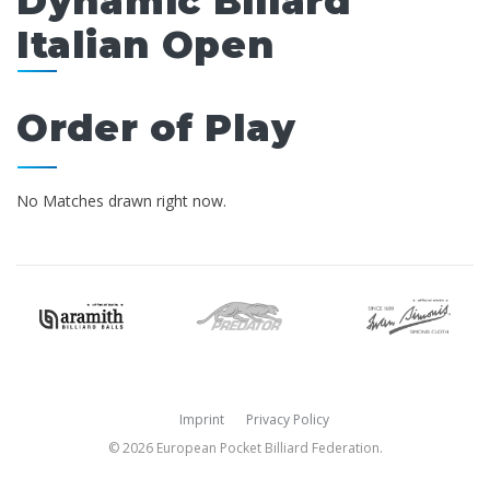
Dynamic Billard
Italian Open
Order of Play
No Matches drawn right now.
Imprint
Privacy Policy
© 2026 European Pocket Billiard Federation.