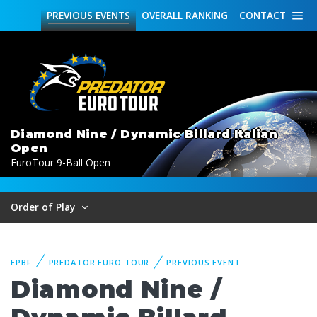
PREVIOUS
EVENTS
OVERALL
RANKING
CONTACT
Diamond Nine / Dynamic Billard Italian
Open
EuroTour 9-Ball Open
Order of Play
EPBF
PREDATOR EURO TOUR
PREVIOUS EVENT
Diamond Nine /