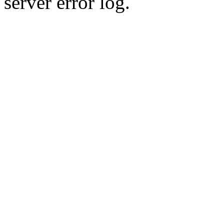
server error log.