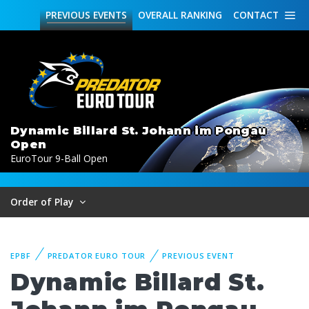
PREVIOUS
EVENTS
OVERALL
RANKING
CONTACT
Dynamic Billard St. Johann im Pongau
Open
EuroTour 9-Ball Open
Order of Play
EPBF
PREDATOR EURO TOUR
PREVIOUS EVENT
Dynamic Billard St.