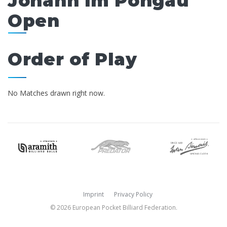
Johann im Pongau
Open
Order of Play
No Matches drawn right now.
Imprint
Privacy Policy
© 2026 European Pocket Billiard Federation.