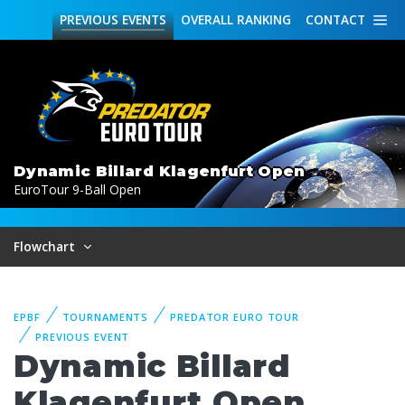
PREVIOUS
EVENTS
OVERALL
RANKING
CONTACT
Dynamic Billard Klagenfurt Open
EuroTour 9-Ball Open
Flowchart
EPBF
TOURNAMENTS
PREDATOR EURO TOUR
PREVIOUS EVENT
Dynamic Billard
Klagenfurt Open