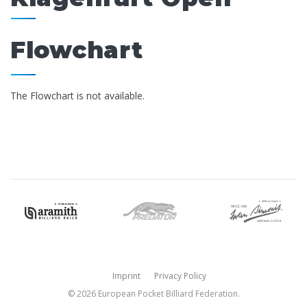
Flowchart
The Flowchart is not available.
Imprint
Privacy Policy
© 2026 European Pocket Billiard Federation.